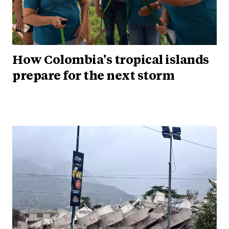
How Colombia's tropical islands
prepare for the next storm