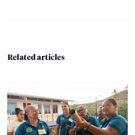
Related articles