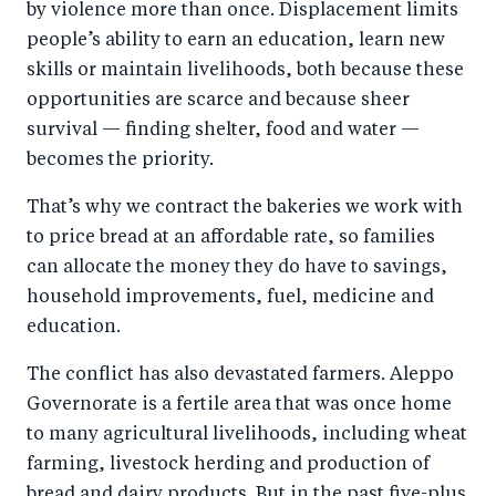
by violence more than once. Displacement limits
people’s ability to earn an education, learn new
skills or maintain livelihoods, both because these
opportunities are scarce and because sheer
survival — finding shelter, food and water —
becomes the priority.
That’s why we contract the bakeries we work with
to price bread at an affordable rate, so families
can allocate the money they do have to savings,
household improvements, fuel, medicine and
education.
The conflict has also devastated farmers. Aleppo
Governorate is a fertile area that was once home
to many agricultural livelihoods, including wheat
farming, livestock herding and production of
bread and dairy products. But in the past five-plus