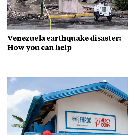
Venezuela earthquake disaster:
How you can help