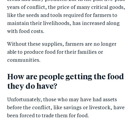
years of conflict, the price of many critical goods,
like the seeds and tools required for farmers to
maintain their livelihoods, has increased along
with food costs.
Without these supplies, farmers are no longer
able to produce food for their families or
communities.
How are people getting the food
they do have?
Unfortunately, those who may have had assets
before the conflict, like savings or livestock, have
been forced to trade them for food.