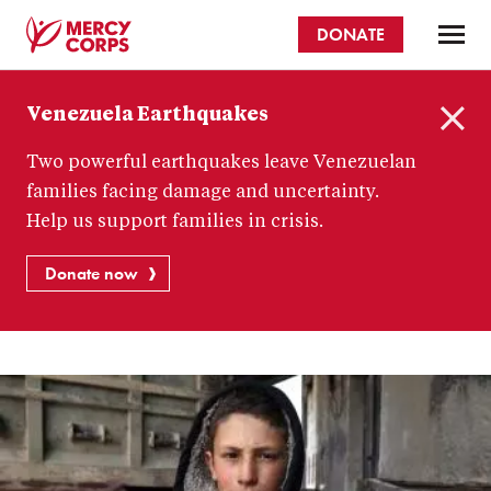
Skip
DONATE
to
main
Mercy
content
Venezuela Earthquakes
Corps
C
Two powerful earthquakes leave Venezuelan
l
o
families facing damage and uncertainty.
s
Help us support families in crisis.
e
Donate now