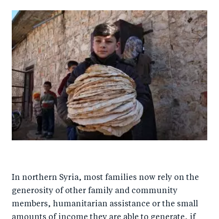
In northern Syria, most families now rely on the
generosity of other family and community
members, humanitarian assistance or the small
amounts of income they are able to generate, if