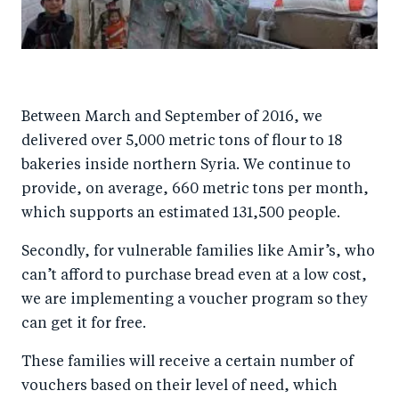
Between March and September of 2016, we
delivered over 5,000 metric tons of flour to 18
bakeries inside northern Syria. We continue to
provide, on average, 660 metric tons per month,
which supports an estimated 131,500 people.
Secondly, for vulnerable families like Amir’s, who
can’t afford to purchase bread even at a low cost,
we are implementing a voucher program so they
can get it for free.
These families will receive a certain number of
vouchers based on their level of need, which