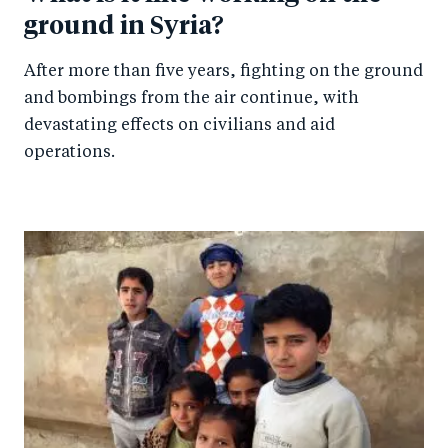
ground in Syria?
After more than five years, fighting on the ground
and bombings from the air continue, with
devastating effects on civilians and aid
operations.