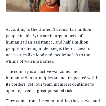
According to the United Nations, 13.5 million
people inside Syria are in urgent need of
humanitarian assistance, and half a million
people are living under siege, their access to
necessities like food and medicine left to the
whims of warring parties.
The country is an active war zone, and
humanitarian principles are not respected within
its borders. Yet, our team members continue to
operate, even at great personal risk.
They come from the communities they serve, and