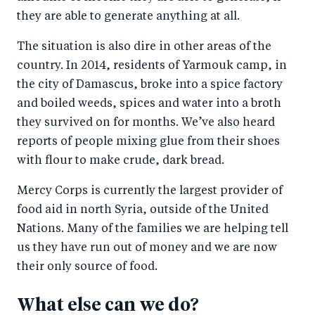
they are able to generate anything at all.
The situation is also dire in other areas of the
country. In 2014, residents of Yarmouk camp, in
the city of Damascus, broke into a spice factory
and boiled weeds, spices and water into a broth
they survived on for months. We’ve also heard
reports of people mixing glue from their shoes
with flour to make crude, dark bread.
Mercy Corps is currently the largest provider of
food aid in north Syria, outside of the United
Nations. Many of the families we are helping tell
us they have run out of money and we are now
their only source of food.
What else can we do?