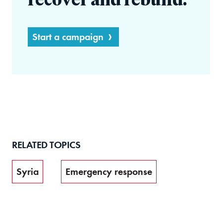
recover and rebuild.
Start a campaign
RELATED TOPICS
Syria
Emergency response