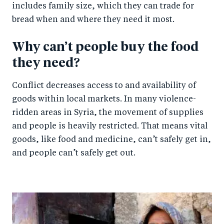
includes family size, which they can trade for
bread when and where they need it most.
Why can’t people buy the food
they need?
Conflict decreases access to and availability of
goods within local markets. In many violence-
ridden areas in Syria, the movement of supplies
and people is heavily restricted. That means vital
goods, like food and medicine, can’t safely get in,
and people can’t safely get out.