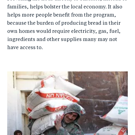
families, helps bolster the local economy. It also
helps more people benefit from the program,
because the burden of producing bread in their
own homes would require electricity, gas, fuel,
ingredients and other supplies many may not
have access to.