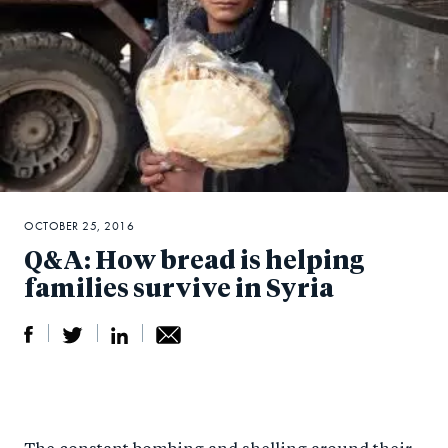
OCTOBER 25, 2016
Q&A: How bread is helping
families survive in Syria
S
S
S
Sh
h
h
h
ar
a
ar
a
e