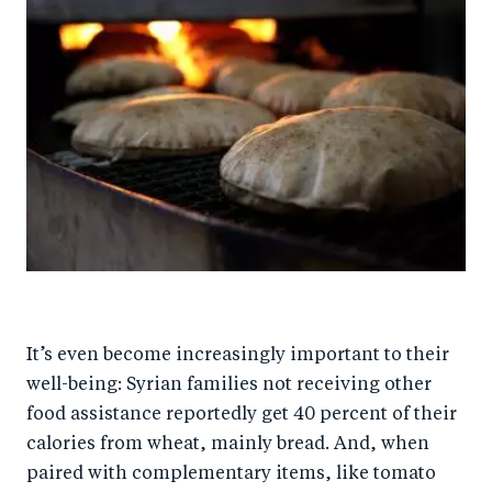
It’s even become increasingly important to their
well-being: Syrian families not receiving other
food assistance reportedly get 40 percent of their
calories from wheat, mainly bread. And, when
paired with complementary items, like tomato