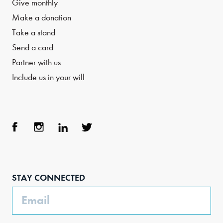
Give monthly
Make a donation
Take a stand
Send a card
Partner with us
Include us in your will
Face
Inst
Link
Twit
boo
agra
edIn
ter
STAY CONNECTED
k
m
Email