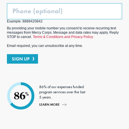
Phone
(Optional)
Example: 8888420842
By providing your mobile number you consent to receive recurring text
messages from Mercy Corps. Message and data rates may apply. Reply
STOP to cancel.
Terms & Conditions and Privacy Policy.
Email required; you can unsubscribe at any time.
SIGN UP
86% of our expenses funded
program services over the last
86
%
5 years.
LEARN MORE