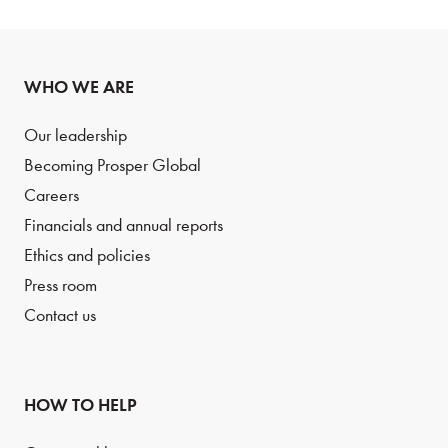
WHO WE ARE
Our leadership
Becoming Prosper Global
Careers
Financials and annual reports
Ethics and policies
Press room
Contact us
HOW TO HELP