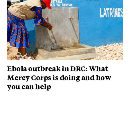
Ebola outbreak in DRC: What
Mercy Corps is doing and how
you can help