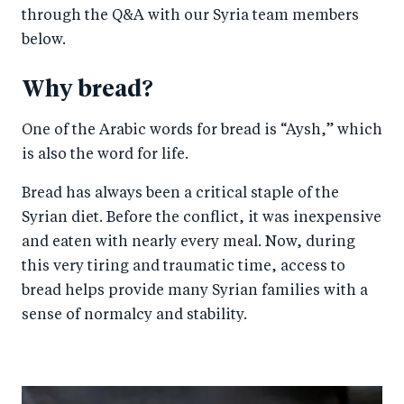
through the Q&A with our Syria team members
below.
Why bread?
One of the Arabic words for bread is “Aysh,” which
is also the word for life.
Bread has always been a critical staple of the
Syrian diet. Before the conflict, it was inexpensive
and eaten with nearly every meal. Now, during
this very tiring and traumatic time, access to
bread helps provide many Syrian families with a
sense of normalcy and stability.