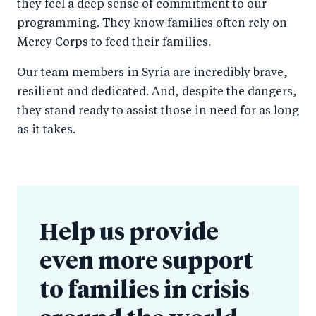
they feel a deep sense of commitment to our
programming. They know families often rely on
Mercy Corps to feed their families.
Our team members in Syria are incredibly brave,
resilient and dedicated. And, despite the dangers,
they stand ready to assist those in need for as long
as it takes.
Help us provide
even more support
to families in crisis