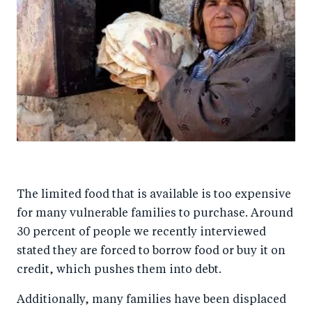
The limited food that is available is too expensive
for many vulnerable families to purchase. Around
30 percent of people we recently interviewed
stated they are forced to borrow food or buy it on
credit, which pushes them into debt.
Additionally, many families have been displaced