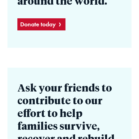
around the world.
Donate today
Ask your friends to
contribute to our
effort to help
families survive,