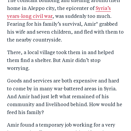
The constant bombing and shelling around their
r
e
r
by
home in Aleppo city, the epicenter of
Syria’s
e
o
e
e
years-long civil war
, was suddenly too much.
o
n
o
m
Fearing for his family’s survival, Amir* grabbed
n
T
n
ail
his wife and seven children, and fled with them to
F
wi
Li
the nearby countryside.
a
tt
n
There, a local village took them in and helped
c
er
k
them find a shelter. But Amir didn’t stop
e
e
worrying.
b
d
Goods and services are both expensive and hard
o
I
to come by in many war-battered areas in Syria.
o
n
And Amir had just left what remained of his
k
community and livelihood behind. How would he
feed his family?
Amir found a temporary job working for a very