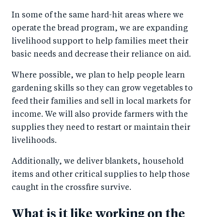
In some of the same hard-hit areas where we
operate the bread program, we are expanding
livelihood support to help families meet their
basic needs and decrease their reliance on aid.
Where possible, we plan to help people learn
gardening skills so they can grow vegetables to
feed their families and sell in local markets for
income. We will also provide farmers with the
supplies they need to restart or maintain their
livelihoods.
Additionally, we deliver blankets, household
items and other critical supplies to help those
caught in the crossfire survive.
What is it like working on the