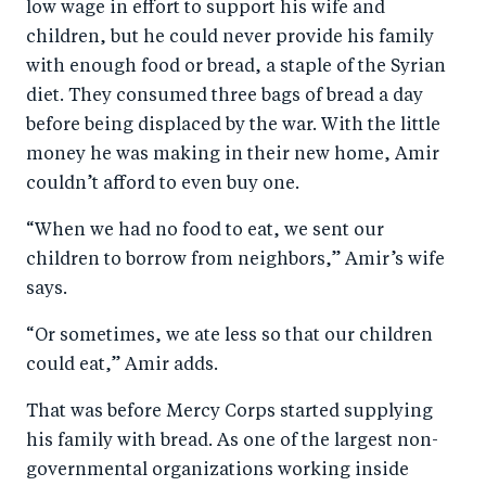
low wage in effort to support his wife and
children, but he could never provide his family
with enough food or bread, a staple of the Syrian
diet. They consumed three bags of bread a day
before being displaced by the war. With the little
money he was making in their new home, Amir
couldn’t afford to even buy one.
“When we had no food to eat, we sent our
children to borrow from neighbors,” Amir’s wife
says.
“Or sometimes, we ate less so that our children
could eat,” Amir adds.
That was before Mercy Corps started supplying
his family with bread. As one of the largest non-
governmental organizations working inside