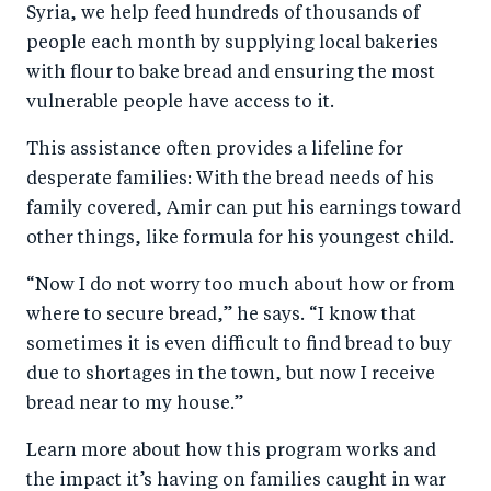
Syria, we help feed hundreds of thousands of
people each month by supplying local bakeries
with flour to bake bread and ensuring the most
vulnerable people have access to it.
This assistance often provides a lifeline for
desperate families: With the bread needs of his
family covered, Amir can put his earnings toward
other things, like formula for his youngest child.
“Now I do not worry too much about how or from
where to secure bread,” he says. “I know that
sometimes it is even difficult to find bread to buy
due to shortages in the town, but now I receive
bread near to my house.”
Learn more about how this program works and
the impact it’s having on families caught in war