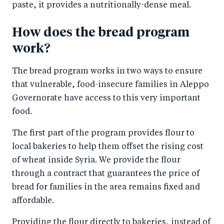
paste, it provides a nutritionally-dense meal.
How does the bread program
work?
The bread program works in two ways to ensure
that vulnerable, food-insecure families in Aleppo
Governorate have access to this very important
food.
The first part of the program provides flour to
local bakeries to help them offset the rising cost
of wheat inside Syria. We provide the flour
through a contract that guarantees the price of
bread for families in the area remains fixed and
affordable.
Providing the flour directly to bakeries, instead of