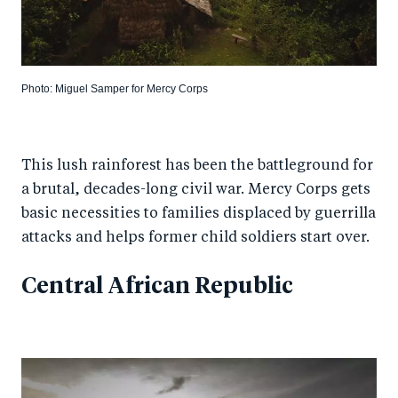
Photo: Miguel Samper for Mercy Corps
This lush rainforest has been the battleground for
a brutal, decades-long civil war. Mercy Corps gets
basic necessities to families displaced by guerrilla
attacks and helps former child soldiers start over.
Central African Republic