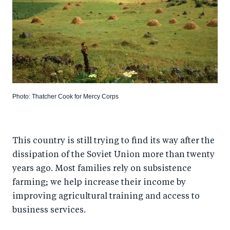
Photo: Thatcher Cook for Mercy Corps
This country is still trying to find its way after the
dissipation of the Soviet Union more than twenty
years ago. Most families rely on subsistence
farming; we help increase their income by
improving agricultural training and access to
business services.