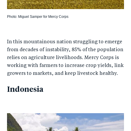
Photo: Miguel Samper for Mercy Corps
In this mountainous nation struggling to emerge
from decades of instability, 85% of the population
relies on agriculture livelihoods. Mercy Corps is
working with farmers to increase crop yields, link
growers to markets, and keep livestock healthy.
Indonesia