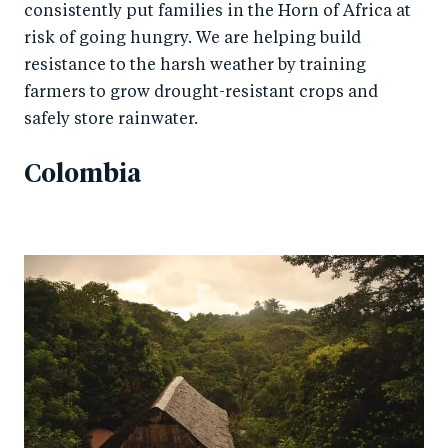
consistently put families in the Horn of Africa at
risk of going hungry. We are helping build
resistance to the harsh weather by training
farmers to grow drought-resistant crops and
safely store rainwater.
Colombia