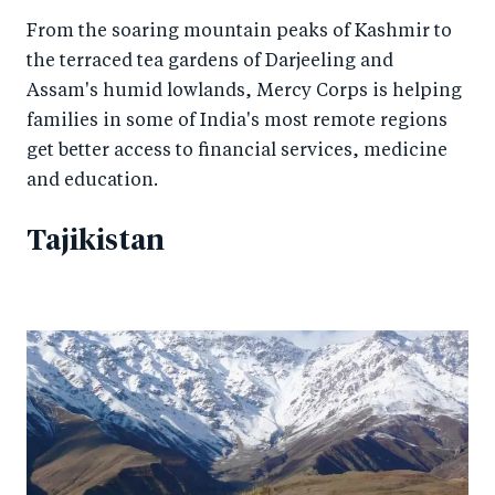
From the soaring mountain peaks of Kashmir to
the terraced tea gardens of Darjeeling and
Assam's humid lowlands, Mercy Corps is helping
families in some of India's most remote regions
get better access to financial services, medicine
and education.
Tajikistan