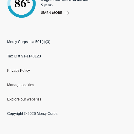
86
%
5 years.
LEARN MORE
Mercy Corps is a 501(c)(3)
Tax ID # 91-1148123
Privacy Policy
Manage cookies
Explore our websites
Copyright © 2026 Mercy Corps