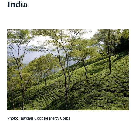
India
Photo: Thatcher Cook for Mercy Corps