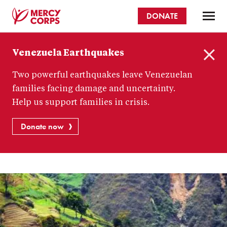
Skip
DONATE
to
main
Mercy
content
Venezuela Earthquakes
Corps
C
Two powerful earthquakes leave Venezuelan
l
o
families facing damage and uncertainty.
s
Help us support families in crisis.
e
Donate now