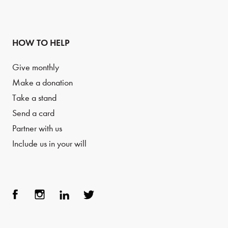
HOW TO HELP
Give monthly
Make a donation
Take a stand
Send a card
Partner with us
Include us in your will
Face
Inst
Link
Twit