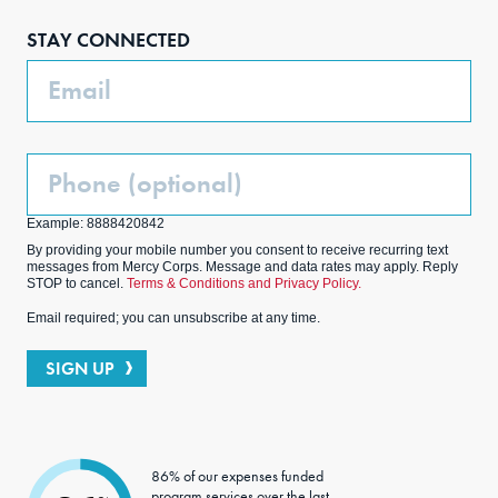
boo
agra
edIn
ter
STAY CONNECTED
k
m
Email
Phone
(Optional)
Example: 8888420842
By providing your mobile number you consent to receive recurring text
messages from Mercy Corps. Message and data rates may apply. Reply
STOP to cancel.
Terms & Conditions and Privacy Policy.
Email required; you can unsubscribe at any time.
SIGN UP
86% of our expenses funded
program services over the last