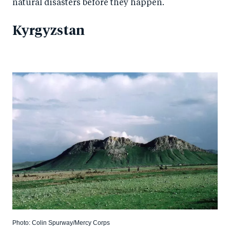
natural disasters before they happen.
Kyrgyzstan
Photo: Colin Spurway/Mercy Corps