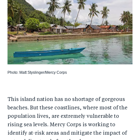
Photo: Matt Styslinger/Mercy Corps
This island nation has no shortage of gorgeous
beaches. But these coastlines, where most of the
population lives, are extremely vulnerable to
rising sea levels. Mercy Corps is working to
identify at-risk areas and mitigate the impact of