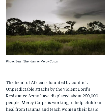
Photo: Sean Sheridan for Mercy Corps
The heart of Africa is haunted by conflict.
Unpredictable attacks by the violent Lord's
Resistance Army have displaced about 250,000
people. Mercy Corps is working to help children
heal from trauma and teach women their basic