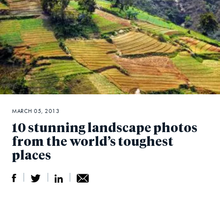
MARCH 05, 2013
10 stunning landscape photos
from the world’s toughest
places
S
S
S
Sh
h
h
h
ar