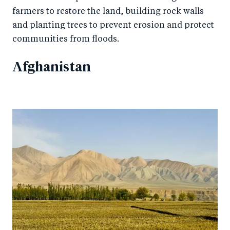
farmers to restore the land, building rock walls
and planting trees to prevent erosion and protect
communities from floods.
Afghanistan