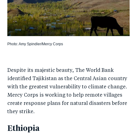
Photo: Amy Spindler/Mercy Corps
Despite its majestic beauty, The World Bank
identified Tajikistan as the Central Asian country
with the greatest vulnerability to climate change.
Mercy Corps is working to help remote villages
create response plans for natural disasters before
they strike.
Ethiopia