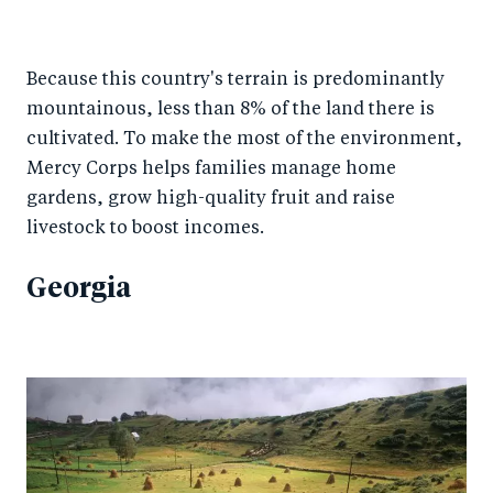
Because this country's terrain is predominantly
mountainous, less than 8% of the land there is
cultivated. To make the most of the environment,
Mercy Corps helps families manage home
gardens, grow high-quality fruit and raise
livestock to boost incomes.
Georgia