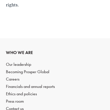
rights.
WHO WE ARE
Our leadership
Becoming Prosper Global
Careers
Financials and annual reports
Ethics and policies
Press room
Contact us