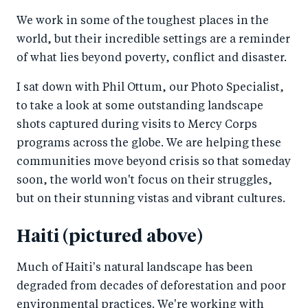
a
ar
a
e
We work in some of the toughest places in the
r
e
r
by
world, but their incredible settings are a reminder
e
o
e
e
of what lies beyond poverty, conflict and disaster.
o
n
o
m
n
T
n
ail
I sat down with Phil Ottum, our Photo Specialist,
to take a look at some outstanding landscape
F
wi
Li
shots captured during visits to Mercy Corps
a
tt
n
programs across the globe. We are helping these
c
er
k
communities move beyond crisis so that someday
e
e
soon, the world won't focus on their struggles,
b
d
but on their stunning vistas and vibrant cultures.
o
I
o
n
Haiti (pictured above)
k
Much of Haiti's natural landscape has been
degraded from decades of deforestation and poor
environmental practices. We're working with