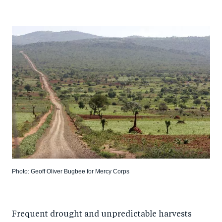
Photo: Geoff Oliver Bugbee for Mercy Corps
Frequent drought and unpredictable harvests