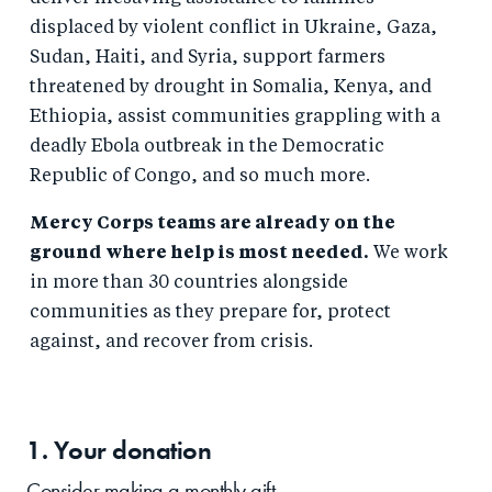
displaced by violent conflict in Ukraine, Gaza,
Sudan, Haiti, and Syria, support farmers
threatened by drought in Somalia, Kenya, and
Ethiopia, assist communities grappling with a
deadly Ebola outbreak in the Democratic
Republic of Congo, and so much more.
Mercy Corps teams are already on the
ground where help is most needed.
We work
in more than 30 countries alongside
communities as they prepare for, protect
against, and recover from crisis.
1. Your
donation
Consider making a monthly gift.