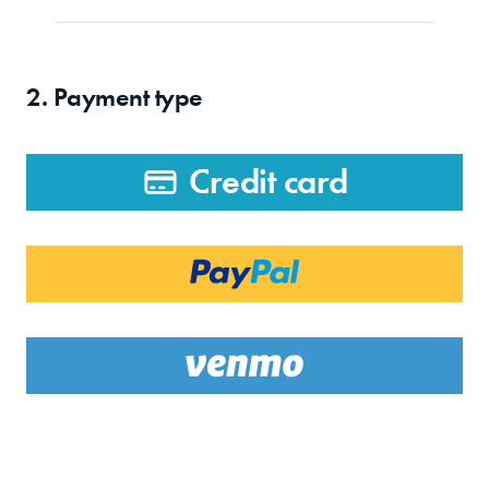
2. Payment type
Credit card