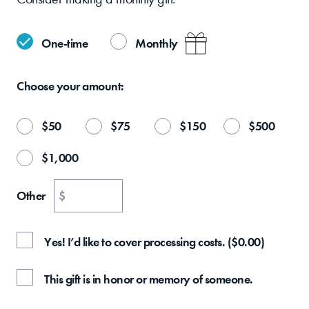
One-time
Monthly
Choose your
amount:
$
50
$
75
$
150
$
500
$
1,000
Other
$
Yes! I’d like to cover processing costs.
(
$
0.00
)
This gift is in honor or memory of someone.