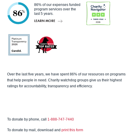
86% of our expenses funded
program services over the
86
%
last 5 years.
LEARN MORE
Charity
Navigato
r
Candid
Charity
Over the last five years, we have spent 86% of our resources on programs
Watch
that help people in need. Charity watchdog groups give us their highest
ratings for accountability, transparency and efficiency.
To donate by phone, call
1-888-747-7440
To donate by mail, download and
print this form