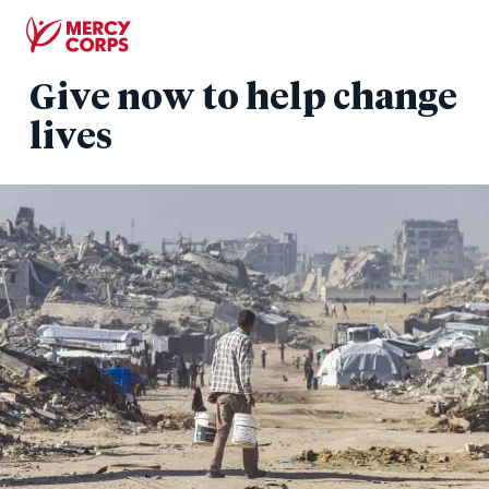
Skip
to
main
Give now to help change
content
lives