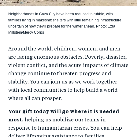
Neighborhoods in Gaza City have been reduced to rubble, with
families living in makeshift shelters with little remaining infrastructure,
uncertain of how they'll prepare for the winter ahead. Photo: Ezra
Millstein/Mercy Corps
Around the world, children, women, and men
are facing enormous obstacles. Poverty, disaster,
violent conflict, and the acute impacts of climate
change continue to threaten progress and
stability. You can join us as we work together
with local communities to help build a world
where all can prosper.
Your gift today will go where it is needed
most,
helping us mobilize our teams in
response to humanitarian crises. You can help
deliver lifesaving assistance to families