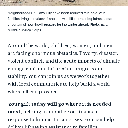
Neighborhoods in Gaza City have been reduced to rubble, with
families living in makeshift shelters with little remaining infrastructure,
uncertain of how they'll prepare for the winter ahead. Photo: Ezra
Millstein/Mercy Corps
Around the world, children, women, and men
are facing enormous obstacles. Poverty, disaster,
violent conflict, and the acute impacts of climate
change continue to threaten progress and
stability. You can join us as we work together
with local communities to help build a world
where all can prosper.
Your gift today will go where it is needed
most,
helping us mobilize our teams in
response to humanitarian crises. You can help
deliver lifesaving assistance to families