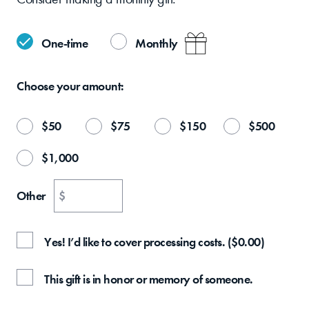
One-time
Monthly
Choose your
amount:
$
50
$
75
$
150
$
500
$
1,000
Other
$
Yes! I’d like to cover processing costs.
(
$
0.00
)
This gift is in honor or memory of someone.