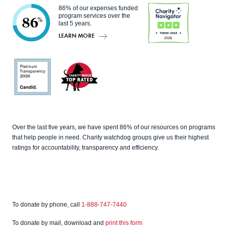
86% of our expenses funded
program services over the
86
%
last 5 years.
LEARN MORE
Charity
Navigato
r
Candid
Charity
Over the last five years, we have spent 86% of our resources on programs
Watch
that help people in need. Charity watchdog groups give us their highest
ratings for accountability, transparency and efficiency.
To donate by phone, call
1-888-747-7440
To donate by mail, download and
print this form