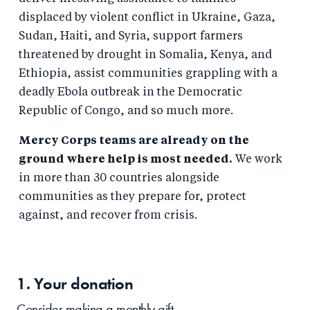
displaced by violent conflict in Ukraine, Gaza,
Sudan, Haiti, and Syria, support farmers
threatened by drought in Somalia, Kenya, and
Ethiopia, assist communities grappling with a
deadly Ebola outbreak in the Democratic
Republic of Congo, and so much more.
Mercy Corps teams are already on the
ground where help is most needed.
We work
in more than 30 countries alongside
communities as they prepare for, protect
against, and recover from crisis.
1. Your
donation
Consider making a monthly gift.