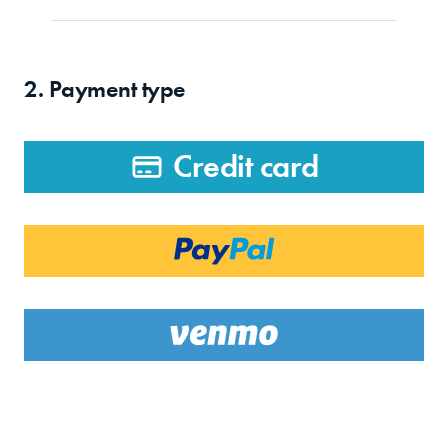
2. Payment type
Credit card