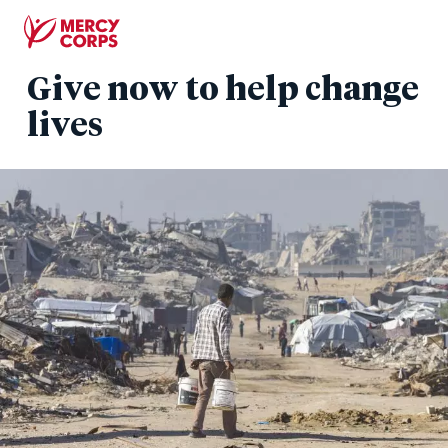
Skip
to
main
Give now to help change
content
lives