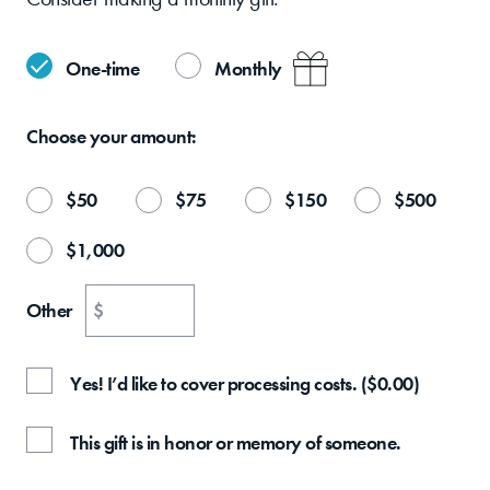
One-time
Monthly
Choose your
amount:
$
50
$
75
$
150
$
500
$
1,000
Other
$
Yes! I’d like to cover processing costs.
(
$
0.00
)
This gift is in honor or memory of someone.