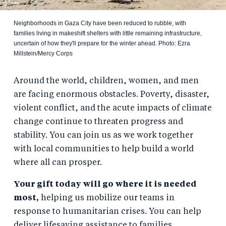
Neighborhoods in Gaza City have been reduced to rubble, with
families living in makeshift shelters with little remaining infrastructure,
uncertain of how they'll prepare for the winter ahead. Photo: Ezra
Millstein/Mercy Corps
Around the world, children, women, and men
are facing enormous obstacles. Poverty, disaster,
violent conflict, and the acute impacts of climate
change continue to threaten progress and
stability. You can join us as we work together
with local communities to help build a world
where all can prosper.
Your gift today will go where it is needed
most,
helping us mobilize our teams in
response to humanitarian crises. You can help
deliver lifesaving assistance to families