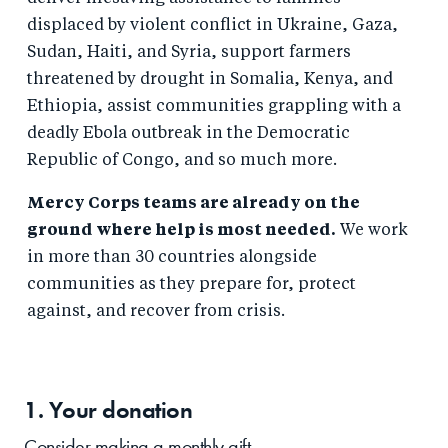
displaced by violent conflict in Ukraine, Gaza,
Sudan, Haiti, and Syria, support farmers
threatened by drought in Somalia, Kenya, and
Ethiopia, assist communities grappling with a
deadly Ebola outbreak in the Democratic
Republic of Congo, and so much more.
Mercy Corps teams are already on the
ground where help is most needed.
We work
in more than 30 countries alongside
communities as they prepare for, protect
against, and recover from crisis.
1. Your
donation
Consider making a monthly gift.