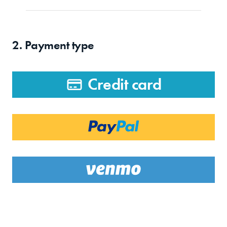
2. Payment type
Credit card