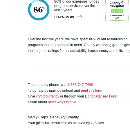
86% of our expenses funded
program services over the
86
%
last 5 years.
LEARN MORE
Charity
Over the last five years, we have spent 86% of our resources on
programs that help people in need. Charity watchdog groups giv
Navigato
their highest ratings for accountability, transparency and efficienc
r
To donate by phone, call
1-888-747-7440
To donate by mail, download and
print this form
Give
cryptocurrency
or through your
Donor Advised Fund
Learn about
other ways to give
Mercy Corps is a 501(c)3 charity.
Your gift is tax-deductible as allowed by U.S. law.