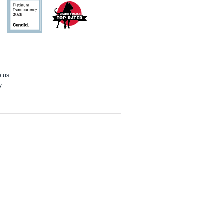
Candid
Charity
Watch
e us
y.