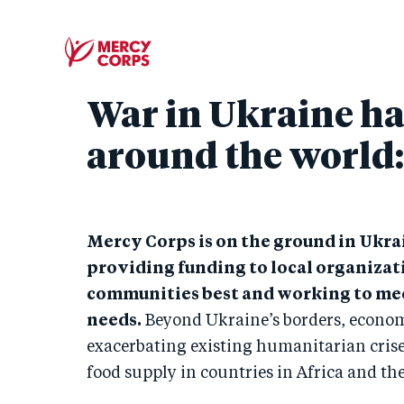
War in Ukraine ha
around the world
Mercy Corps is on the ground in Ukra
providing funding to local organizat
communities best and working to me
needs.
Beyond Ukraine’s borders, econom
exacerbating existing humanitarian crise
food supply in countries in Africa and th