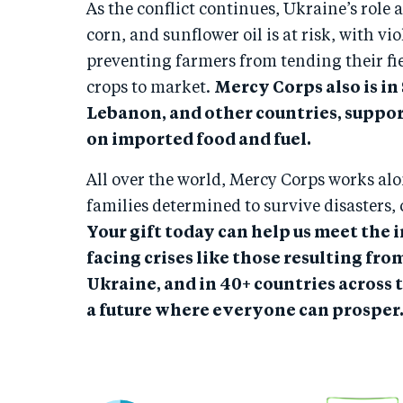
As the conflict continues, Ukraine’s role 
corn, and sunflower oil is at risk, with 
preventing farmers from tending their fie
crops to market.
Mercy Corps also is in
Lebanon, and other countries, suppo
on imported food and fuel.
All over the world, Mercy Corps works al
families determined to survive disasters, 
Your gift today can help us meet the
facing crises like those resulting fro
Ukraine, and in 40+ countries across 
a future where everyone can prosper