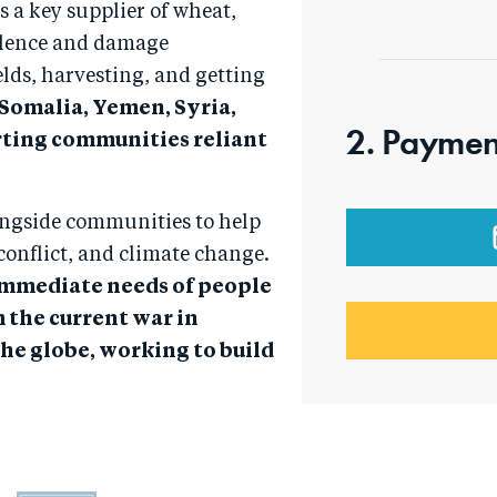
as a key supplier of wheat,
violence and damage
lds, harvesting, and getting
 Somalia, Yemen, Syria,
2. Paymen
rting communities reliant
ongside communities to help
conflict, and climate change.
 immediate needs of people
m the current war in
the globe, working to build
.