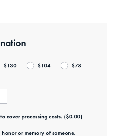
nation
$
130
$
104
$
78
e to cover processing costs.
(
$
0.00
)
s in honor or memory of someone.