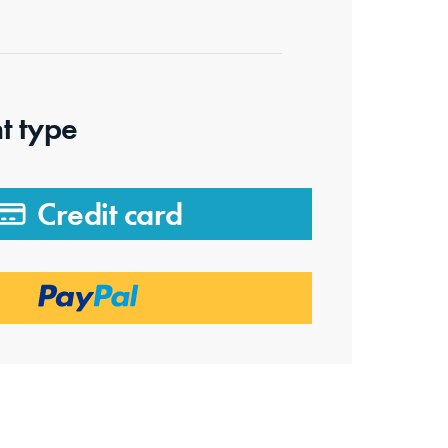
t type
Credit card