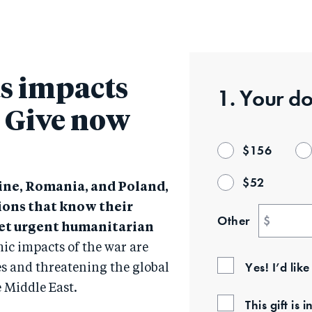
Skip
to
main
content
s impacts
1. Your
do
: Give now
$
156
$
52
ine, Romania, and Poland,
ions that know their
Other
$
et urgent humanitarian
ic impacts of the war are
Yes! I’d lik
s and threatening the global
e Middle East.
This gift i