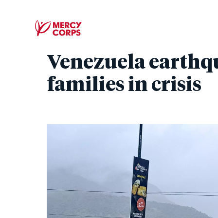
Venezuela earthq
families in crisis