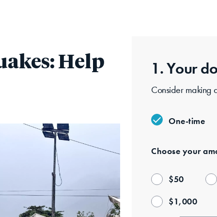
Skip
to
main
content
uakes: Help
1. Your
do
Consider making a 
One-time
Choose your
amo
$
50
$
1,000