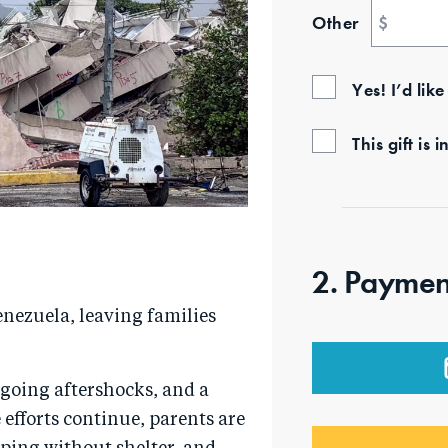
Other
$
Yes! I’d lik
This gift i
2. Paymen
nezuela, leaving families
going aftershocks, and a
efforts continue, parents are