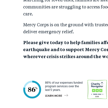
searching for loved ones, families are sle
communities are struggling to access foo
care.
Mercy Corps is on the ground with trusted
deliver emergency relief.
Please give today to help families af
earthquake and to support Mercy Cor
wherever crisis strikes around the wo
86% of our expenses funded
program services over the
86
%
last 5 years.
LEARN MORE