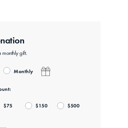
nation
monthly gift.
Monthly
unt:
$
75
$
150
$
500