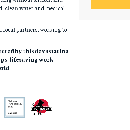
eping without shelter, and
d, clean water and medical
 local partners, working to
fected by this devastating
ps' lifesaving work
rld.