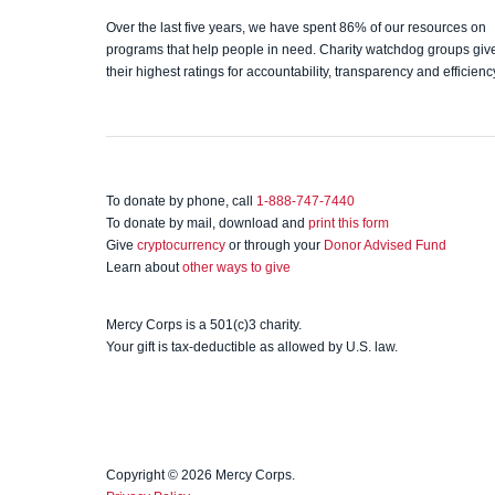
Charity
Over the last five years, we have spent 86% of our resources on
programs that help people in need. Charity watchdog groups giv
Navigato
their highest ratings for accountability, transparency and efficienc
r
To donate by phone, call
1-888-747-7440
To donate by mail, download and
print this form
Give
cryptocurrency
or through your
Donor Advised Fund
Learn about
other ways to give
Mercy Corps is a 501(c)3 charity.
Your gift is tax-deductible as allowed by U.S. law.
Copyright © 2026 Mercy Corps.