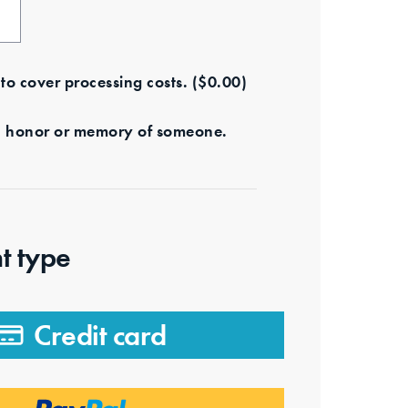
e to cover processing costs.
(
$
0.00
)
s in honor or memory of someone.
t type
Credit card