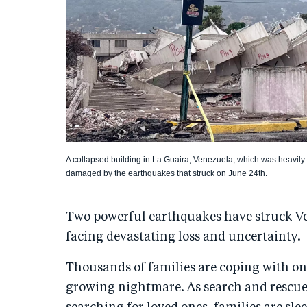
A collapsed building in La Guaira, Venezuela, which was heavily
damaged by the earthquakes that struck on June 24th.
Two powerful earthquakes have struck Ve
facing devastating loss and uncertainty.
Thousands of families are coping with on
growing nightmare. As search and rescue 