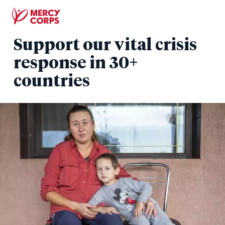
Skip
to
main
Support our vital crisis
content
response in 30+
countries