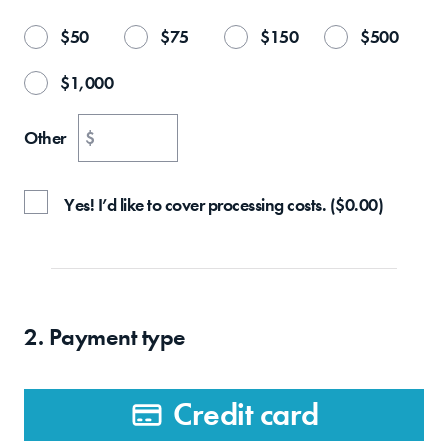
$
50
$
75
$
150
$
500
$
1,000
Other
$
Yes! I’d like to cover processing costs.
(
$
0.00
)
2. Payment type
Credit card