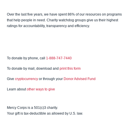
Candid
Charity
Over the last five years, we have spent 86% of our resources on programs
Watch
that help people in need. Charity watchdog groups give us their highest
ratings for accountability, transparency and efficiency.
To donate by phone, call
1-888-747-7440
To donate by mail, download and
print this form
Give
cryptocurrency
or through your
Donor Advised Fund
Learn about
other ways to give
Mercy Corps is a 501(c)3 charity.
Your gift is tax-deductible as allowed by U.S. law.