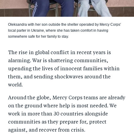
Oleksandra with her son outside the shelter operated by Mercy Corps'
local parter in Ukraine, where she has taken comfort in having
somewhere safe for her family to stay.
The rise in global conflict in recent years is
alarming. War is shattering communities,
upending the lives of innocent families within
them, and sending shockwaves around the
world.
Around the globe, Mercy Corps teams are already
on the ground where help is most needed. We
work in more than 30 countries alongside
communities as they prepare for, protect
against, and recover from crisis.