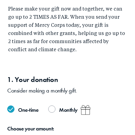
Please make your gift now and together, we can
go up to 2 TIMES AS FAR. When you send your
support of Mercy Corps today, your gift is
combined with other grants, helping us go up to
2 times as far for communities affected by
conflict and climate change.
1. Your
donation
Consider making a monthly gift.
One-time
Monthly
Choose your
amount: