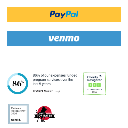
86% of our expenses funded
program services over the
86
%
last 5 years.
LEARN MORE
Charity
Navigato
r