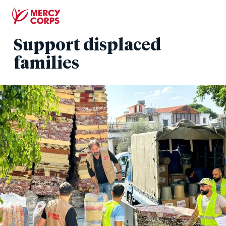
Skip
to
main
Support displaced
content
families