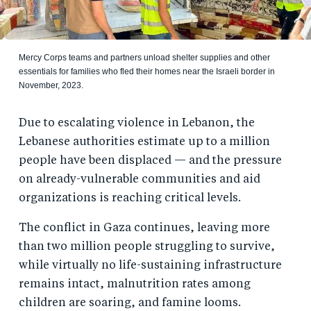
Mercy Corps teams and partners unload shelter supplies and other
essentials for families who fled their homes near the Israeli border in
November, 2023.
Due to escalating violence in Lebanon, the
Lebanese authorities estimate up to a million
people have been displaced — and the pressure
on already-vulnerable communities and aid
organizations is reaching critical levels.
The conflict in Gaza continues, leaving more
than two million people struggling to survive,
while virtually no life-sustaining infrastructure
remains intact, malnutrition rates among
children are soaring, and famine looms.