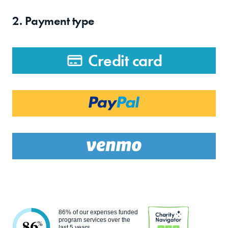
2. Payment type
Credit card
86% of our expenses funded
program services over the
86
%
last 5 years.