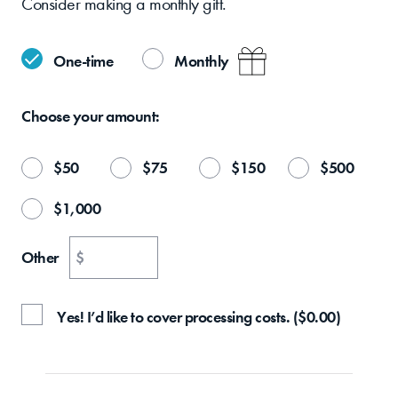
Consider making a monthly gift.
One-time
Monthly
Choose your
amount:
$
50
$
75
$
150
$
500
$
1,000
Other
$
Yes! I’d like to cover processing costs.
(
$
0.00
)