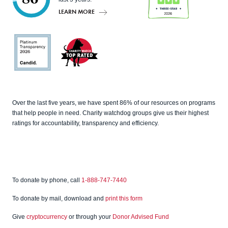
LEARN MORE
Charity
Navigato
r
Candid
Charity
Over the last five years, we have spent 86% of our resources on programs
Watch
that help people in need. Charity watchdog groups give us their highest
ratings for accountability, transparency and efficiency.
To donate by phone, call
1-888-747-7440
To donate by mail, download and
print this form
Give
cryptocurrency
or through your
Donor Advised Fund