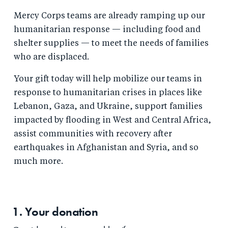
Mercy Corps teams are already ramping up our
humanitarian response — including food and
shelter supplies — to meet the needs of families
who are displaced.
Your gift today will help mobilize our teams in
response to humanitarian crises in places like
Lebanon, Gaza, and Ukraine, support families
impacted by flooding in West and Central Africa,
assist communities with recovery after
earthquakes in Afghanistan and Syria, and so
much more.
1. Your
donation