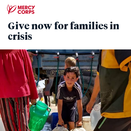
Skip
to
main
Give now for families in
content
crisis