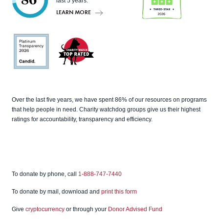
86
last 5 years.
LEARN MORE
Charity
Navigato
r
Candid
Charity
Over the last five years, we have spent 86% of our resources on programs
Watch
that help people in need. Charity watchdog groups give us their highest
ratings for accountability, transparency and efficiency.
To donate by phone, call
1-888-747-7440
To donate by mail, download and
print this form
Give
cryptocurrency
or through your
Donor Advised Fund