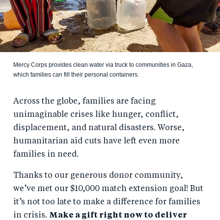
Mercy Corps provides clean water via truck to communities in Gaza,
which families can fill their personal containers.
Across the globe, families are facing
unimaginable crises like hunger, conflict,
displacement, and natural disasters. Worse,
humanitarian aid cuts have left even more
families in need.
Thanks to our generous donor community,
we’ve met our $10,000 match extension goal! But
it’s not too late to make a difference for families
in crisis.
Make a gift right now to deliver