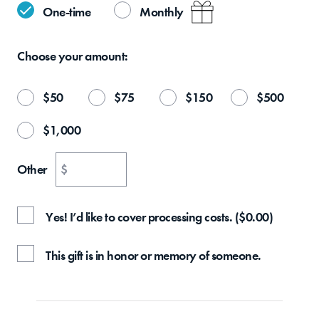
One-time
Monthly
Choose your
amount:
$
50
$
75
$
150
$
500
$
1,000
Other
$
Yes! I’d like to cover processing costs.
(
$
0.00
)
This gift is in honor or memory of someone.