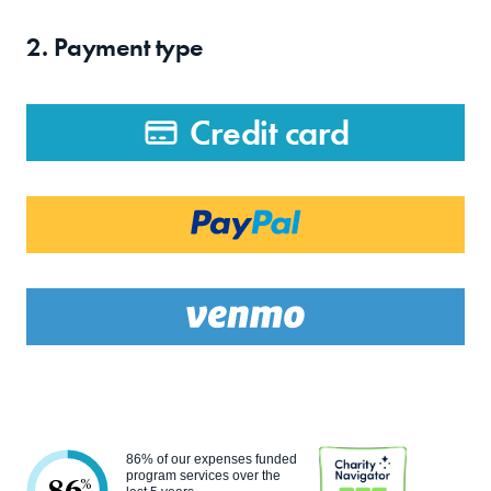
2. Payment type
Credit card
86% of our expenses funded
program services over the
%