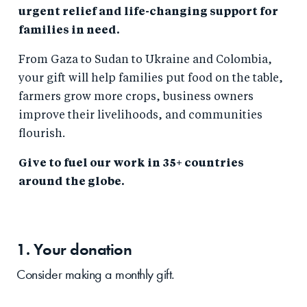
urgent relief and life-changing support for
families in need.
From Gaza to Sudan to Ukraine and Colombia,
your gift will help families put food on the table,
farmers grow more crops, business owners
improve their livelihoods, and communities
flourish.
Give to fuel our work in 35+ countries
around the globe.
1. Your
donation
Consider making a monthly gift.