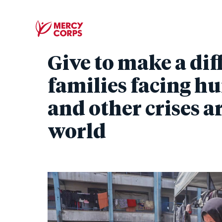
Give to make a dif
families facing hu
and other crises 
world