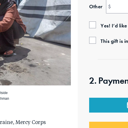
Other
$
Yes! I’d lik
This gift i
2. Paymen
tside
Rahman
kraine, Mercy Corps