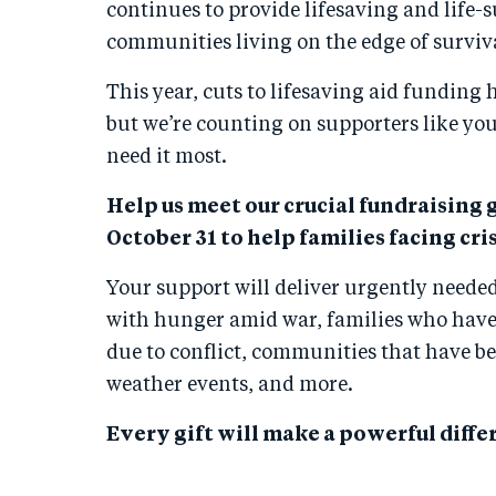
continues to provide lifesaving and life-s
communities living on the edge of surviv
This year, cuts to lifesaving aid funding
but we’re counting on supporters like you
need it most.
Help us meet our crucial fundraising g
October 31 to help families facing cris
Your support will deliver urgently needed
with hunger amid war, families who have 
due to conflict, communities that have b
weather events, and more.
Every gift will make a powerful differ