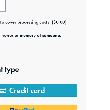
e to cover processing costs.
(
$
0.00
)
s in honor or memory of someone.
t type
Credit card