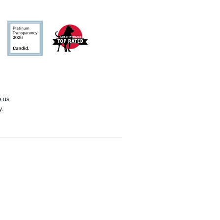
Candid
Charity
Watch
e us
y.