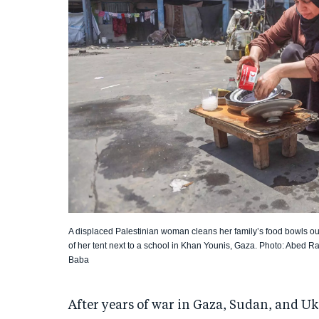
A displaced Palestinian woman cleans her family’s food bowls ou
of her tent next to a school in Khan Younis, Gaza. Photo: Abed 
Baba
After years of war in Gaza, Sudan, and U