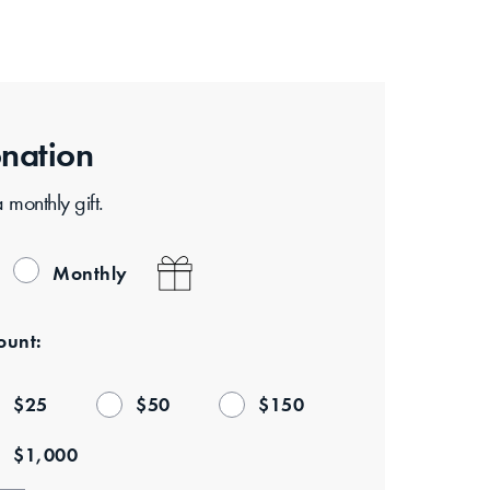
nation
monthly gift.
Monthly
unt:
$
25
$
50
$
150
$
1,000