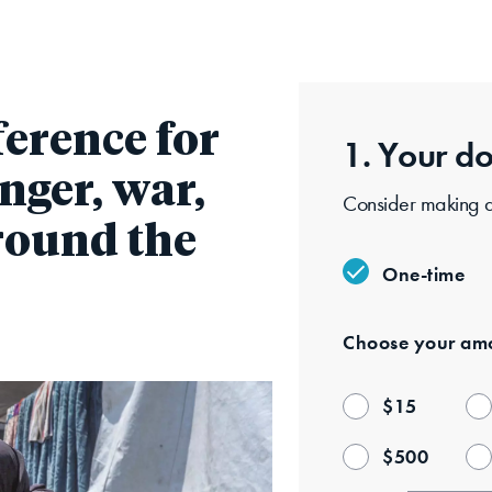
Skip
to
main
content
ference for
1. Your
do
nger, war,
Consider making a 
around the
One-time
Choose your
amo
$
15
$
500