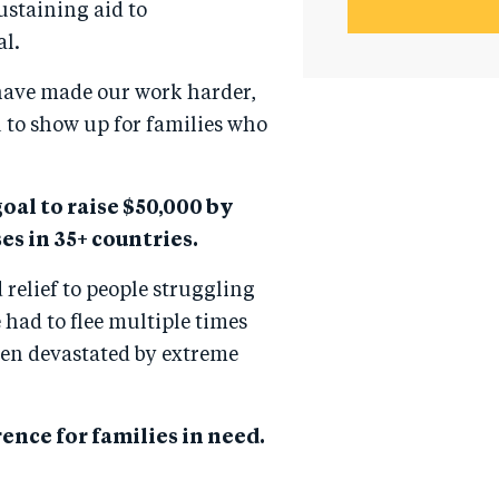
ustaining aid to
al.
 have made our work harder,
 to show up for families who
oal to raise $50,000 by
es in 35+ countries.
 relief to people struggling
had to flee multiple times
een devastated by extreme
ence for families in need.