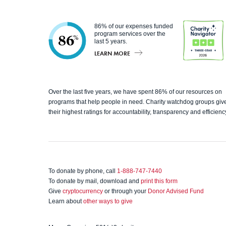
86% of our expenses funded
program services over the
86
%
last 5 years.
LEARN MORE
Charity
Over the last five years, we have spent 86% of our resources on
programs that help people in need. Charity watchdog groups giv
Navigato
their highest ratings for accountability, transparency and efficienc
r
To donate by phone, call
1-888-747-7440
To donate by mail, download and
print this form
Give
cryptocurrency
or through your
Donor Advised Fund
Learn about
other ways to give