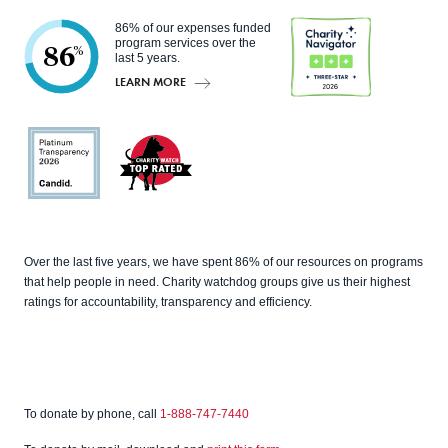
86% of our expenses funded
program services over the
86
%
last 5 years.
LEARN MORE
Charity
Navigato
r
Candid
Charity
Over the last five years, we have spent 86% of our resources on programs
Watch
that help people in need. Charity watchdog groups give us their highest
ratings for accountability, transparency and efficiency.
To donate by phone, call
1-888-747-7440