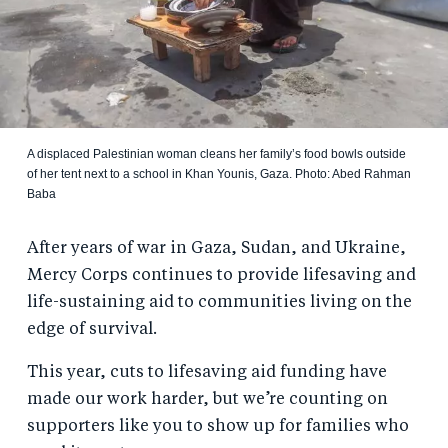
A displaced Palestinian woman cleans her family’s food bowls outside
of her tent next to a school in Khan Younis, Gaza. Photo: Abed Rahman
Baba
After years of war in Gaza, Sudan, and Ukraine,
Mercy Corps continues to provide lifesaving and
life-sustaining aid to communities living on the
edge of survival.
This year, cuts to lifesaving aid funding have
made our work harder, but we’re counting on
supporters like you to show up for families who