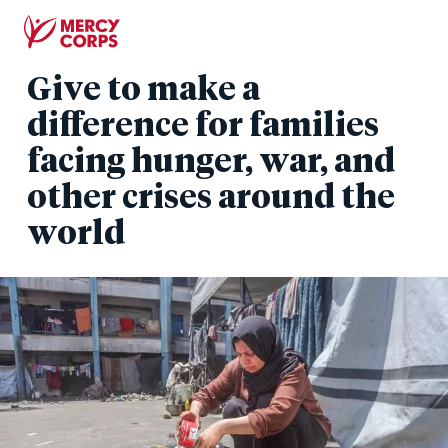
Skip
to
main
Give to make a
content
difference for families
facing hunger, war, and
other crises around the
world