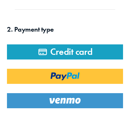
2. Payment type
Credit card