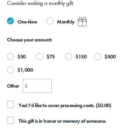
Consider making a monthly gift.
One-time
Monthly
Choose your
amount:
$
50
$
75
$
150
$
500
$
1,000
Other
$
Yes! I’d like to cover processing costs.
(
$
0.00
)
This gift is in honor or memory of someone.