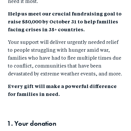
need it most.
Help us meet our crucial fundraising goal to
raise $50,000 by October 31 to help families
facing crises in 35+ countries.
Your support will deliver urgently needed relief
to people struggling with hunger amid war,
families who have had to flee multiple times due
to conflict, communities that have been
devastated by extreme weather events, and more.
Every gift will make a powerful difference
for families in need.
1. Your
donation