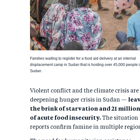
Families waiting to register for a food aid delivery at an internal
displacement camp in Sudan that is hosting over 45,000 people 
Sudan.
Violent conflict and the climate crisis are
deepening hunger crisis in Sudan —
lea
the brink of starvation and 21 millio
of acute food insecurity.
The situation 
reports confirm famine in multiple regio