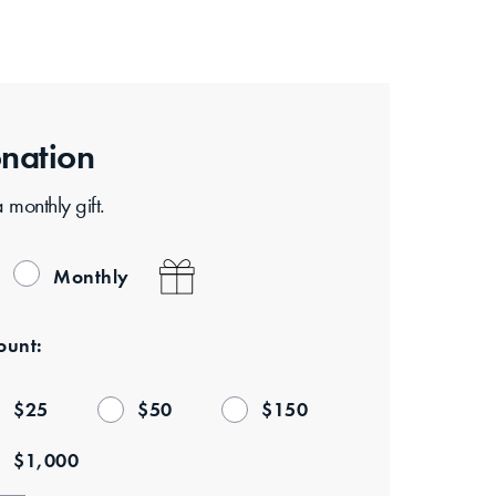
nation
monthly gift.
Monthly
unt:
$
25
$
50
$
150
$
1,000