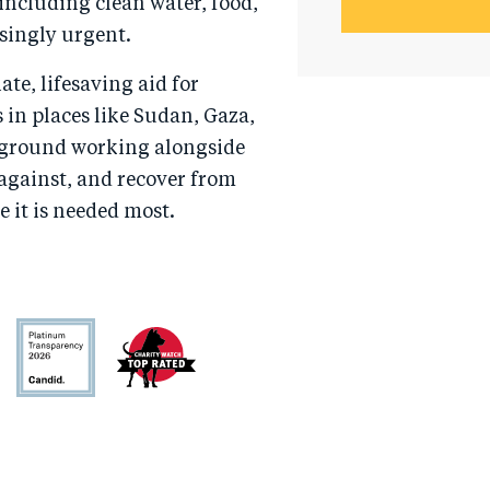
ncluding clean water, food,
singly urgent.
te, lifesaving aid for
s in places like Sudan, Gaza,
e ground working alongside
 against, and recover from
e it is needed most.
Candid
Charity
Watch