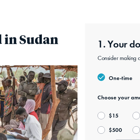
Skip
to
main
content
 in Sudan
1. Your
do
Consider making a 
One-time
Choose your
amo
$
15
$
500