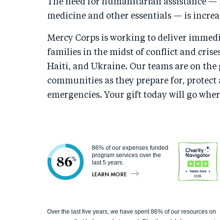
The need for humanitarian assistance — i
medicine and other essentials — is increa
Mercy Corps is working to deliver immedia
families in the midst of conflict and crise
Haiti, and Ukraine. Our teams are on th
communities as they prepare for, protect
emergencies. Your gift today will go wher
86% of our expenses funded
program services over the
86
%
last 5 years.
LEARN MORE
Charity
Over the last five years, we have spent 86% of our resources on