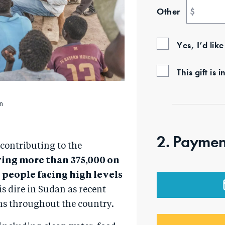
Other
$
Yes, I’d lik
This gift i
in
2. Paymen
 contributing to the
ving more than 375,000 on
n people facing high levels
is dire in Sudan as recent
ns throughout the country.