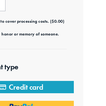
e to cover processing costs.
(
$
0.00
)
s in honor or memory of someone.
t type
Credit card