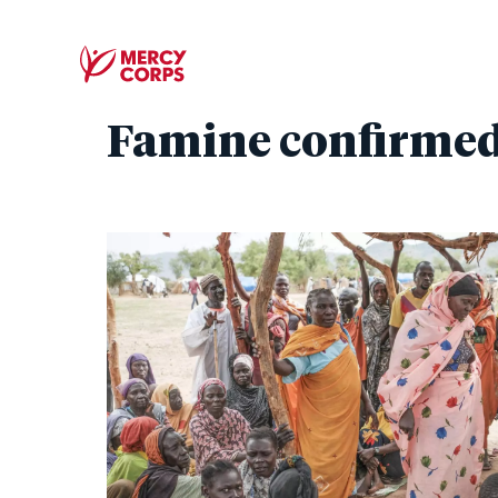
Famine confirmed