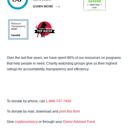
LEARN MORE
Charity
Navigato
r
Candid
Charity
Over the last five years, we have spent 86% of our resources on programs
Watch
that help people in need. Charity watchdog groups give us their highest
ratings for accountability, transparency and efficiency.
To donate by phone, call
1-888-747-7440
To donate by mail, download and
print this form
Give
cryptocurrency
or through your
Donor Advised Fund