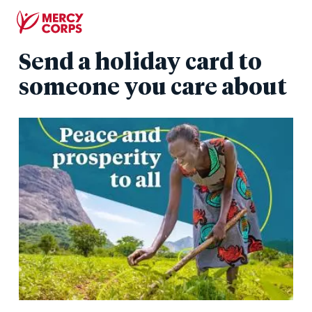
Skip
to
main
Send a holiday card to
content
someone you care about