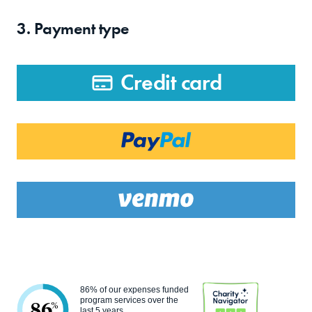
3. Payment type
Credit card
86% of our expenses funded
program services over the
86
%
last 5 years.