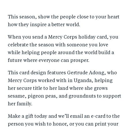
This season, show the people close to your heart
how they inspire a better world.
When you send a Mercy Corps holiday card, you
celebrate the season with someone you love
while helping people around the world build a
future where everyone can prosper.
This card design features Gertrude Adong, who
Mercy Corps worked with in Uganda, helping
her secure title to her land where she grows
sesame, pigeon peas, and groundnuts to support
her family.
Make a gift today and we’ll email an e-card to the
person you wish to honor, or you can print your