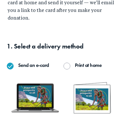
card at home and send it yourself — we'll email
you a link to the card after you make your
donation.
1. Select a delivery method
Send an e-card
Print at home