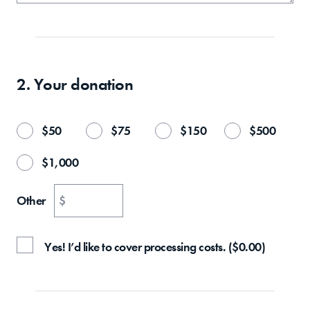
2. Your
donation
$
50
$
75
$
150
$
500
$
1,000
Other
$
Yes! I’d like to cover processing costs.
(
$
0.00
)