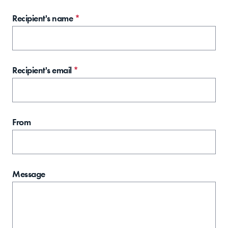
Recipient's name
*
Recipient's email
*
From
Message