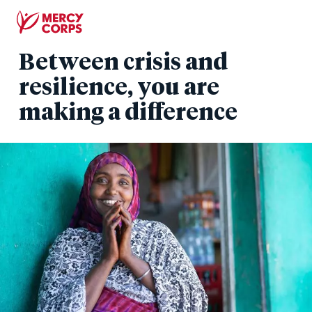
Skip
to
main
Between crisis and
content
resilience, you are
making a difference