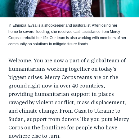
In Ethiopia, Eysa is a shopkeeper and pastoralist. After losing her
home to severe flooding, she received cash assistance from Mercy
Corps to rebuild her life. Our team is also working with members of her
community on solutions to mitigate future floods.
Welcome. You are now a part of a global team of
humanitarians working together on today’s
biggest crises. Mercy Corps teams are on the
ground right now in over 40 countries,
providing humanitarian support in places
ravaged by violent conflict, mass displacement,
and climate change. From Gaza to Ukraine to
Sudan, support from donors like you puts Mercy
Corps on the frontlines for people who have
nowhere else to turn.