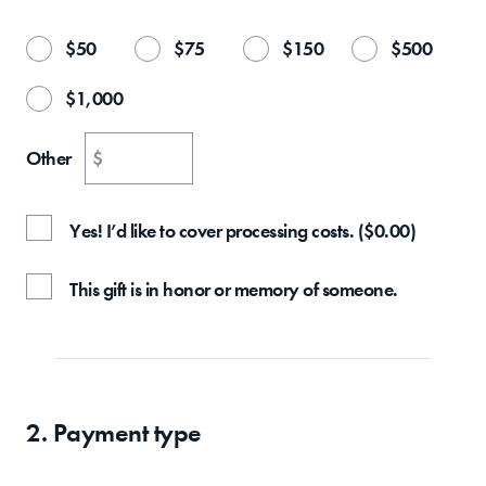
$
50
$
75
$
150
$
500
$
1,000
Other
$
Yes! I’d like to cover processing costs.
(
$
0.00
)
This gift is in honor or memory of someone.
2. Payment type