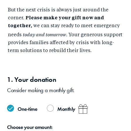
But the next crisis is always just around the
corner.
Please make your gift now and
together,
we can stay ready to meet emergency
today and tomorrow
needs
. Your generous support
provides families affected by crisis with long-
term solutions to rebuild their lives.
1. Your
donation
Consider making a monthly gift.
One-time
Monthly
Choose your
amount: