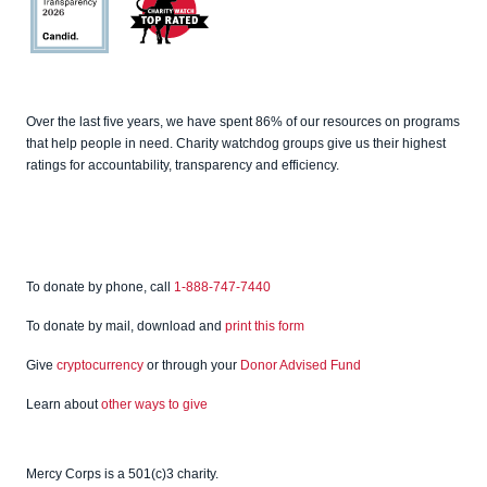
Charity
Navigato
r
Candid
Charity
Over the last five years, we have spent 86% of our resources on programs
Watch
that help people in need. Charity watchdog groups give us their highest
ratings for accountability, transparency and efficiency.
To donate by phone, call
1-888-747-7440
To donate by mail, download and
print this form
Give
cryptocurrency
or through your
Donor Advised Fund
Learn about
other ways to give
Mercy Corps is a 501(c)3 charity.