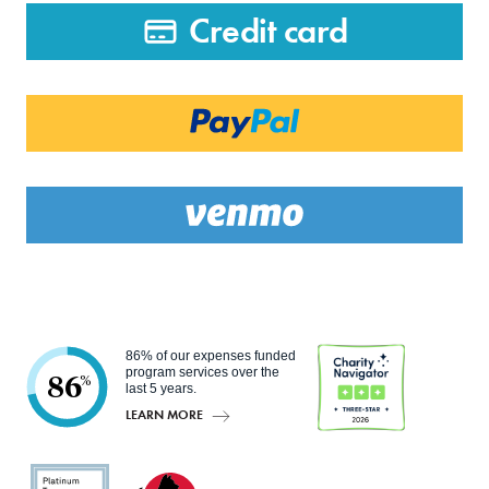
Credit card
86% of our expenses funded
program services over the
86
%
last 5 years.
LEARN MORE