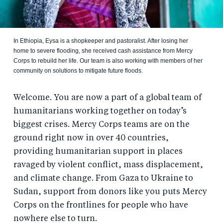
In Ethiopia, Eysa is a shopkeeper and pastoralist. After losing her
home to severe flooding, she received cash assistance from Mercy
Corps to rebuild her life. Our team is also working with members of her
community on solutions to mitigate future floods.
Welcome. You are now a part of a global team of
humanitarians working together on today’s
biggest crises. Mercy Corps teams are on the
ground right now in over 40 countries,
providing humanitarian support in places
ravaged by violent conflict, mass displacement,
and climate change. From Gaza to Ukraine to
Sudan, support from donors like you puts Mercy
Corps on the frontlines for people who have
nowhere else to turn.