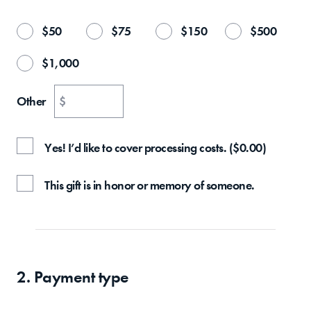
$
50
$
75
$
150
$
500
$
1,000
Other
$
Yes! I’d like to cover processing costs.
(
$
0.00
)
This gift is in honor or memory of someone.
2. Payment type