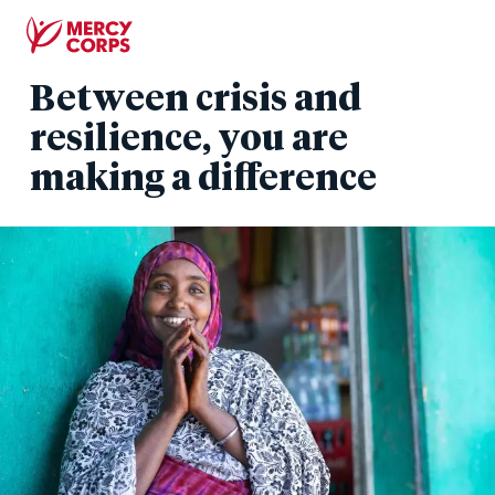
Skip
to
main
Between crisis and
content
resilience, you are
making a difference