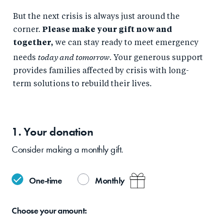
But the next crisis is always just around the
corner.
Please make your gift now and
together,
we can stay ready to meet emergency
today and tomorrow
needs
. Your generous support
provides families affected by crisis with long-
term solutions to rebuild their lives.
1. Your
donation
Consider making a monthly gift.
One-time
Monthly
Choose your
amount: