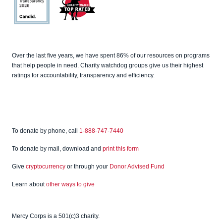
Charity
Navigato
r
Candid
Charity
Over the last five years, we have spent 86% of our resources on programs
Watch
that help people in need. Charity watchdog groups give us their highest
ratings for accountability, transparency and efficiency.
To donate by phone, call
1-888-747-7440
To donate by mail, download and
print this form
Give
cryptocurrency
or through your
Donor Advised Fund
Learn about
other ways to give
Mercy Corps is a 501(c)3 charity.