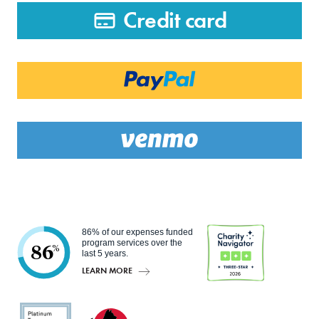
Credit card
86% of our expenses funded
program services over the
86
%
last 5 years.
LEARN MORE