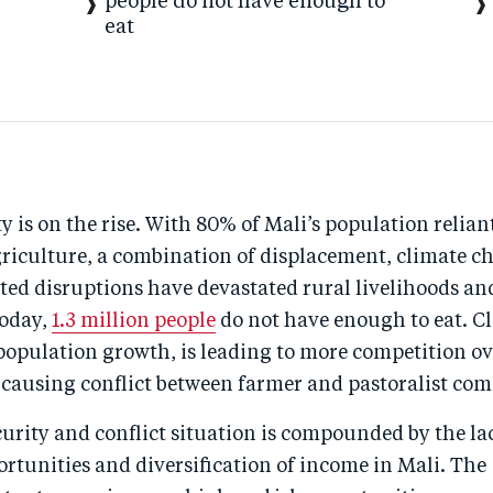
people do not have enough to
eat
y is on the rise. With 80% of Mali’s population relian
griculture, a combination of displacement, climate c
ted disruptions have devastated rural livelihoods an
Today,
1.3 million people
do not have enough to eat. C
population growth, is leading to more competition ov
 causing conflict between farmer and pastoralist co
urity and conflict situation is compounded by the la
rtunities and diversification of income in Mali. The