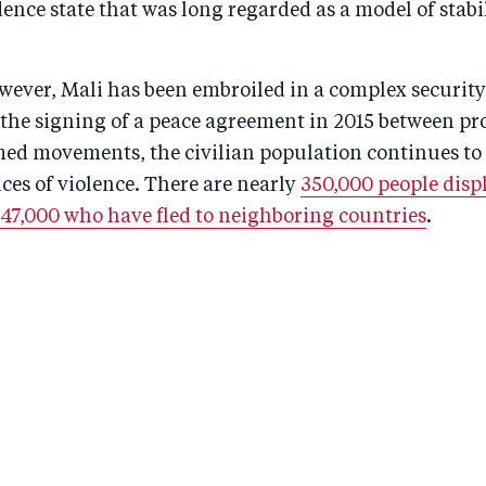
nce state that was long regarded as a model of stabil
wever, Mali has been embroiled in a complex security
te the signing of a peace agreement in 2015 between 
med movements, the civilian population continues to 
ces of violence. There are nearly
350,000 people displ
 47,000 who have fled to neighboring countries
.