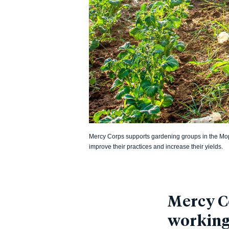
Mercy Corps supports gardening groups in the Mopt
improve their practices and increase their yields.
Mercy Co
working 