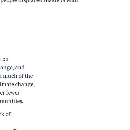
people displaced inside of Mali
t on
hange, and
d much of the
limate change,
er fewer
mmunities.
ck of