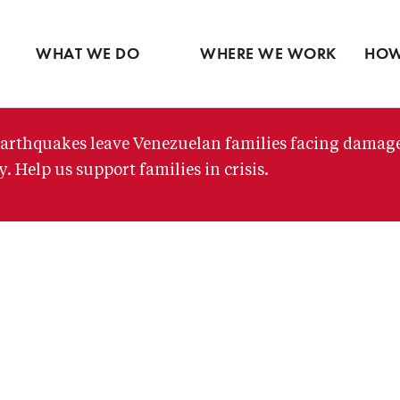
Ventures
Partne
Latin America
Skip
View all
View 
Middle East
to
WHAT WE DO
WHERE WE WORK
HOW
main
content
arthquakes leave Venezuelan families facing damag
. Help us support families in crisis.