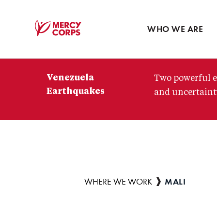
Blog
Press room
WHO WE ARE
Mercy
Corps
Venezuela
Two powerful e
Earthquakes
and uncertainty
MALI
Breadcrumb
WHERE WE WORK