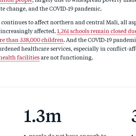
million people
, largely due to widespread poverty mad
mate change, and the COVID‑19 pandemic.
t continues to affect northern and central Mali, all as
e increasingly affected.
1,261 schools remain closed due
e than 338,000 children
. And the COVID‑19 pandemic
rdened healthcare services, especially in conflict-aff
ealth facilities
are not functioning.
1.3m