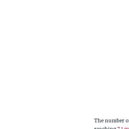
The number of