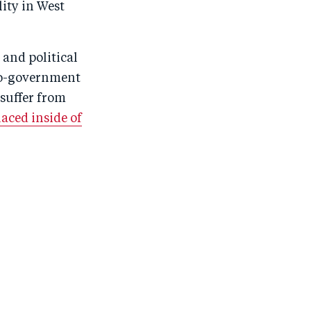
ity in West
 and political
pro-government
suffer from
aced inside of