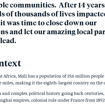
le communities. After 14 year
 of thousands of lives impacte
it was time to close down our
ns and let our amazing local pa
 lead.
ntext
t Africa, Mali has a population of 19.6 million people
 miles, making it the eighth-largest country on the 
h and complex political history going back centuries,
nghai empires, colonial rule under France from 1892 