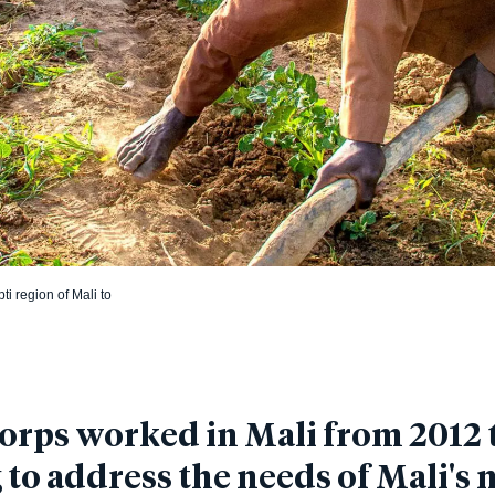
i region of Mali to
rps worked in Mali from 2012 t
to address the needs of Mali's 