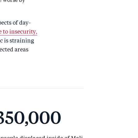
e worse by
pects of day-
 to insecurity,
 is straining
ected areas
350,000