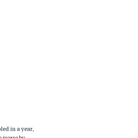
ed in a year,