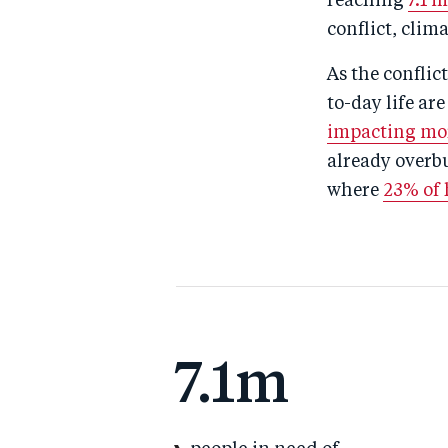
reaching
7.1 
conflict, cli
As the conflic
to-day life ar
impacting mor
already overbu
where
23% of h
7.1m