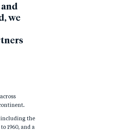
s and
d, we
rtners
 across
continent.
 including the
to 1960, and a