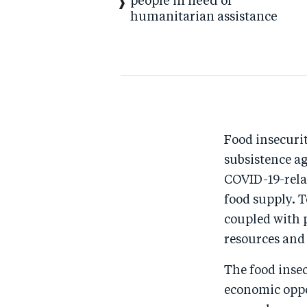
people in need of
humanitarian assistance
Food insecurit
subsistence a
COVID-19-rela
food supply. 
coupled with 
resources and
The food insec
economic oppo