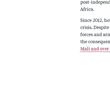
post-independe
Africa.
Since 2012, ho
crisis. Despi
forces and ar
the consequen
Mali and over