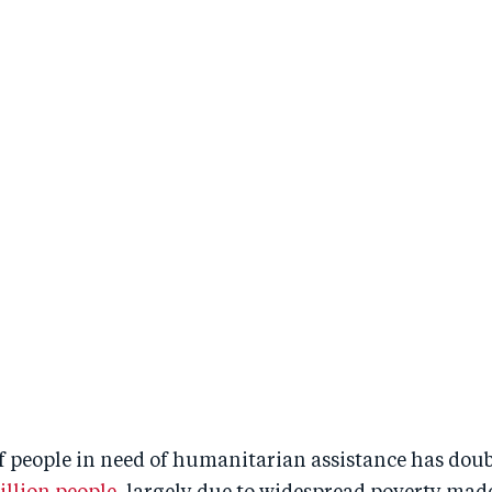
 people in need of humanitarian assistance has doubl