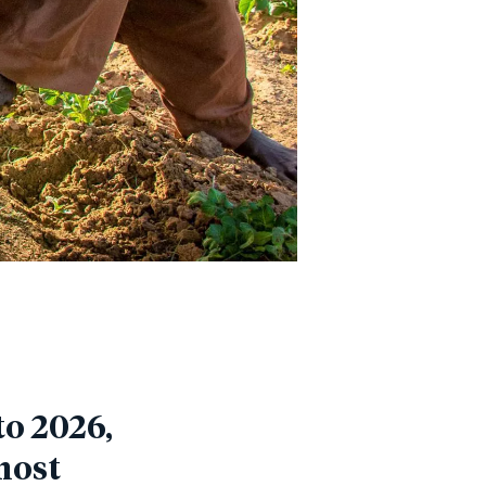
o 2026,
most