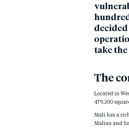
vulnerab
hundreds
decided 
operatio
take the
The co
Located in Wes
479,200 square
Mali has a ric
Malian and So