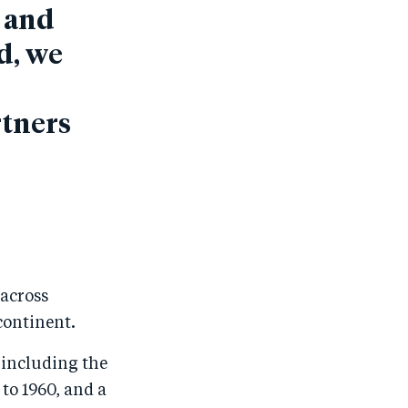
s and
d, we
rtners
 across
continent.
 including the
to 1960, and a