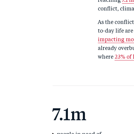
reaching
7.1 
conflict, cli
As the conflic
to-day life ar
impacting mor
already overbu
where
23% of h
7.1m