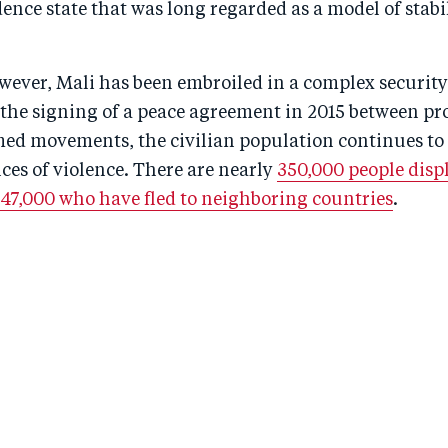
nce state that was long regarded as a model of stabil
wever, Mali has been embroiled in a complex security
te the signing of a peace agreement in 2015 between 
med movements, the civilian population continues to 
ces of violence. There are nearly
350,000 people displ
 47,000 who have fled to neighboring countries
.