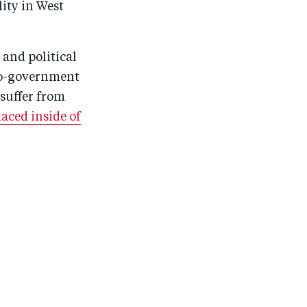
ity in West
 and political
pro-government
suffer from
aced inside of