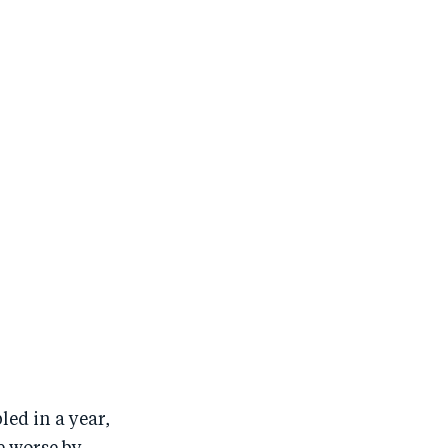
ed in a year,