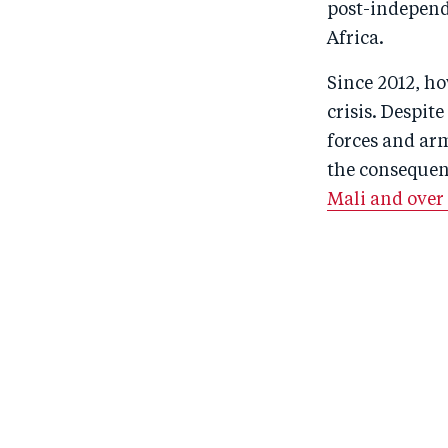
post-independe
Africa.
Since 2012, ho
crisis. Despi
forces and ar
the consequen
Mali and over