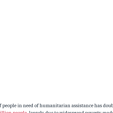
 people in need of humanitarian assistance has doubl