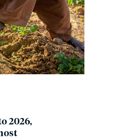
o 2026,
most