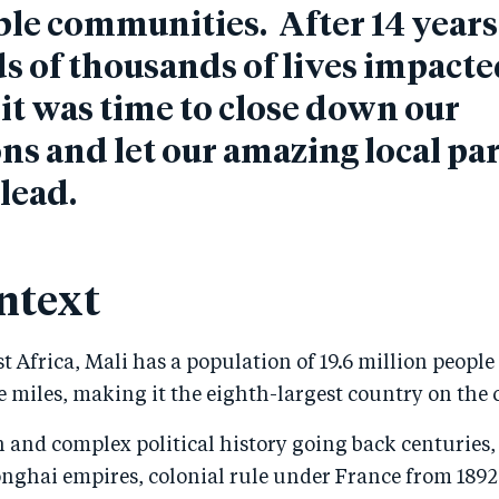
le communities. After 14 year
 of thousands of lives impacte
it was time to close down our
ns and let our amazing local pa
 lead.
ntext
t Africa, Mali has a population of 19.6 million people
 miles, making it the eighth-largest country on the 
h and complex political history going back centuries,
nghai empires, colonial rule under France from 1892 