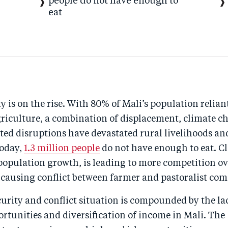
people do not have enough to
eat
y is on the rise. With 80% of Mali’s population relian
griculture, a combination of displacement, climate c
ted disruptions have devastated rural livelihoods an
Today,
1.3 million people
do not have enough to eat. C
population growth, is leading to more competition ov
 causing conflict between farmer and pastoralist co
urity and conflict situation is compounded by the la
rtunities and diversification of income in Mali. The