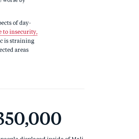
e worse by
pects of day-
 to insecurity,
 is straining
ected areas
350,000