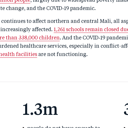
million people
, largely due to widespread poverty mad
mate change, and the COVID‑19 pandemic.
t continues to affect northern and central Mali, all as
e increasingly affected.
1,261 schools remain closed due
e than 338,000 children
. And the COVID‑19 pandemic
rdened healthcare services, especially in conflict-aff
ealth facilities
are not functioning.
1.3m