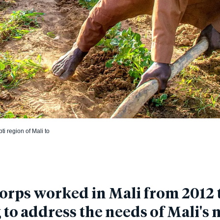
i region of Mali to
rps worked in Mali from 2012 t
to address the needs of Mali's 