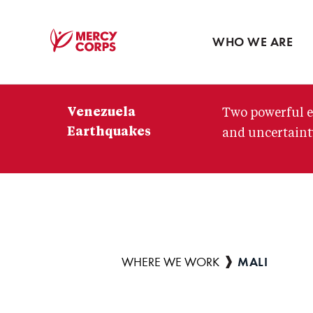
Blog
Press room
WHO WE ARE
Mercy
Corps
Venezuela
Two powerful e
Earthquakes
and uncertainty
MALI
Breadcrumb
WHERE WE WORK