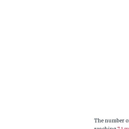
The number of