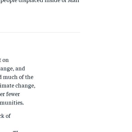
people displaced inside of Mali
t on
hange, and
d much of the
limate change,
er fewer
mmunities.
ck of