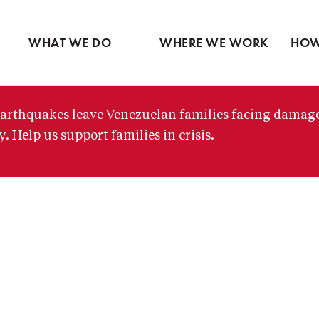
Ventures
Partne
Latin America
Skip
View all
View 
Middle East
to
WHAT WE DO
WHERE WE WORK
HOW
main
content
arthquakes leave Venezuelan families facing damag
. Help us support families in crisis.