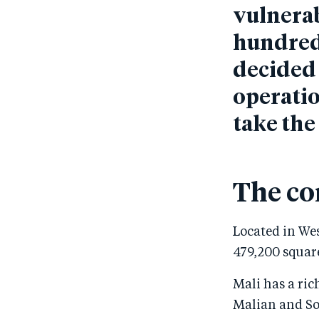
vulnerab
hundreds
decided 
operatio
take the
The co
Located in Wes
479,200 square
Mali has a ric
Malian and So