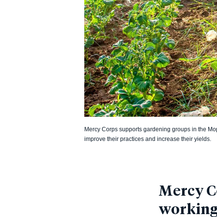
Mercy Corps supports gardening groups in the Mopt
improve their practices and increase their yields.
Mercy Co
working 