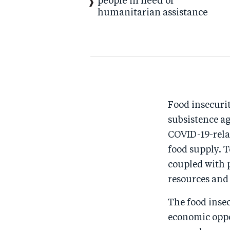
people in need of
humanitarian assistance
Food insecurit
subsistence a
COVID-19-rela
food supply. 
coupled with 
resources and
The food insec
economic oppo