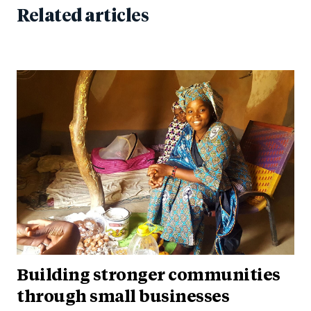
Related articles
Building stronger communities
through small businesses