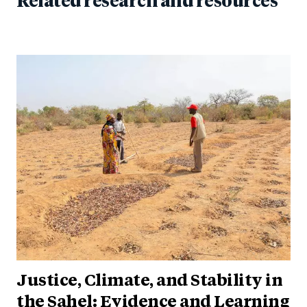
Related research and resources
Justice, Climate, and Stability in
the Sahel: Evidence and Learning