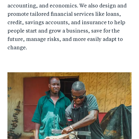
accounting, and economics. We also design and
promote tailored financial services like loans,
credit, savings accounts, and insurance to help
people start and grow a business, save for the
future, manage risks, and more easily adapt to
change.