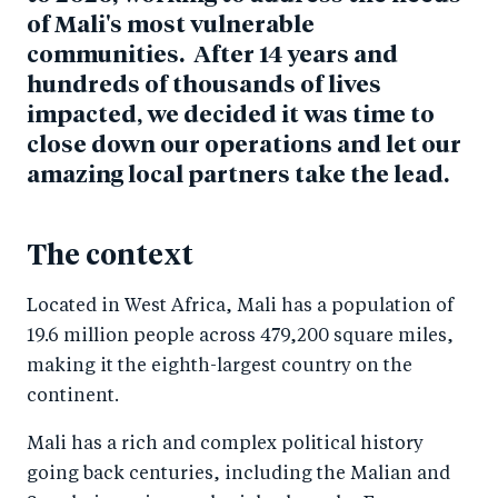
of Mali's most vulnerable
communities. After 14 years and
hundreds of thousands of lives
impacted, we decided it was time to
close down our operations and let our
amazing local partners take the lead.
The context
Located in West Africa, Mali has a population of
19.6 million people across 479,200 square miles,
making it the eighth-largest country on the
continent.
Mali has a rich and complex political history
going back centuries, including the Malian and