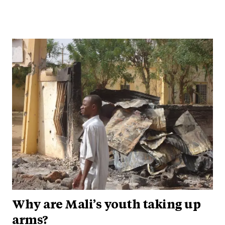
Why are Mali’s youth taking up
arms?