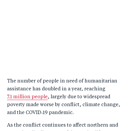
The number of people in need of humanitarian
assistance has doubled in a year, reaching
7.1 million people
, largely due to widespread
poverty made worse by conflict, climate change,
and the COVID‑19 pandemic.
As the conflict continues to affect northern and