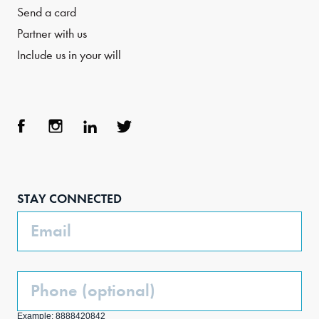
Send a card
Partner with us
Include us in your will
Face
Inst
Link
Twit
boo
agra
edIn
ter
STAY CONNECTED
k
m
Email
Phone
(Optional)
Example: 8888420842