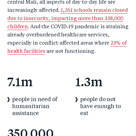
central Mali, all aspects of day-to-day life are
increasingly affected.
1,261 schools remain closed
due to insecurity, impacting more than 338,000
children
. And the COVID‑19 pandemic is straining
already overburdened healthcare services,
especially in conflict-affected areas where
23% of
health facilities
are not functioning.
7.1m
1.3m
people in need of
people do not
humanitarian
have enough to
assistance
eat
350,000