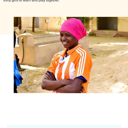
thirty girls to learn and play together.