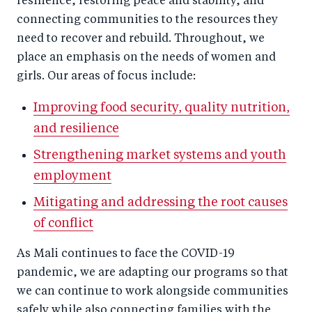
resilience, restoring peace and stability, and
connecting communities to the resources they
need to recover and rebuild. Throughout, we
place an emphasis on the needs of women and
girls. Our areas of focus include:
Improving food security, quality nutrition,
and resilience
Strengthening market systems and youth
employment
Mitigating and addressing the root causes
of conflict
As Mali continues to face the COVID-19
pandemic, we are adapting our programs so that
we can continue to work alongside communities
safely while also connecting families with the