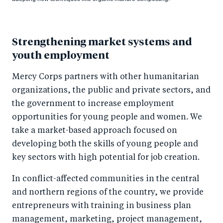
Strengthening market systems and
youth employment
Mercy Corps partners with other humanitarian
organizations, the public and private sectors, and
the government to increase employment
opportunities for young people and women. We
take a market-based approach focused on
developing both the skills of young people and
key sectors with high potential for job creation.
In conflict-affected communities in the central
and northern regions of the country, we provide
entrepreneurs with training in business plan
management, marketing, project management,