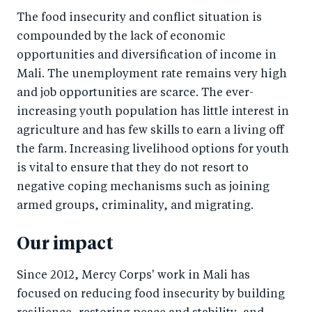
The food insecurity and conflict situation is
compounded by the lack of economic
opportunities and diversification of income in
Mali. The unemployment rate remains very high
and job opportunities are scarce. The ever-
increasing youth population has little interest in
agriculture and has few skills to earn a living off
the farm. Increasing livelihood options for youth
is vital to ensure that they do not resort to
negative coping mechanisms such as joining
armed groups, criminality, and migrating.
Our impact
Since 2012, Mercy Corps' work in Mali has
focused on reducing food insecurity by building