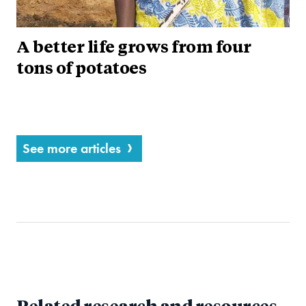
A better life grows from four
tons of potatoes
See more articles