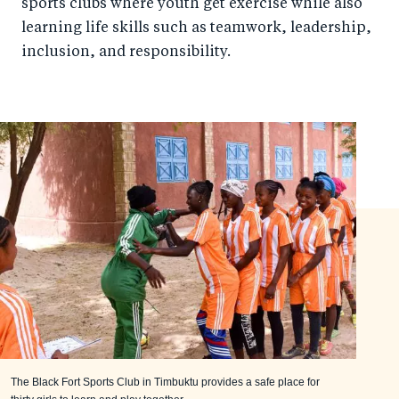
sports clubs where youth get exercise while also
learning life skills such as teamwork, leadership,
inclusion, and responsibility.
The Black Fort Sports Club in Timbuktu provides a safe place for