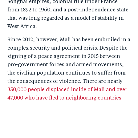
Songhai empires, colonial rule under France
from 1892 to 1960, and a post-independence state
that was long regarded as a model of stability in
West Africa.
Since 2012, however, Mali has been embroiled in a
complex security and political crisis. Despite the
signing of a peace agreement in 2015 between
pro-government forces and armed movements,
the civilian population continues to suffer from
the consequences of violence. There are nearly
350,000 people displaced inside of Mali and over
47,000 who have fled to neighboring countries
.