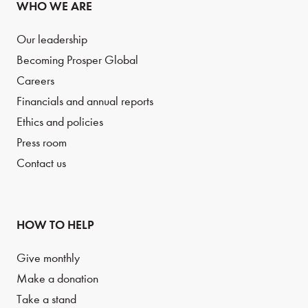
WHO WE ARE
Our leadership
Becoming Prosper Global
Careers
Financials and annual reports
Ethics and policies
Press room
Contact us
HOW TO HELP
Give monthly
Make a donation
Take a stand