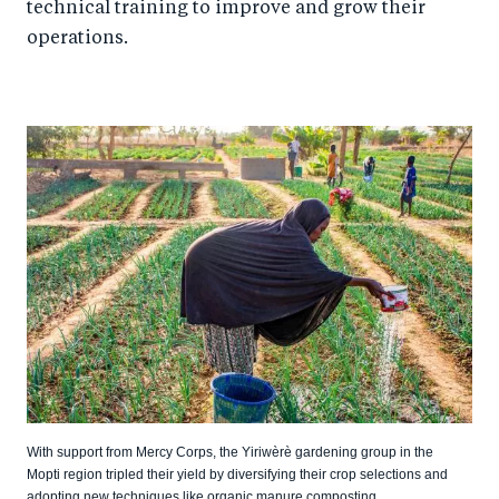
technical training to improve and grow their
operations.
With support from Mercy Corps, the Yiriwèrè gardening group in the
Mopti region tripled their yield by diversifying their crop selections and
adopting new techniques like organic manure composting.