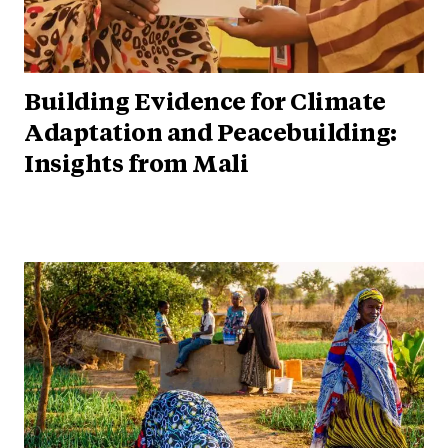
Building Evidence for Climate
Adaptation and Peacebuilding:
Insights from Mali