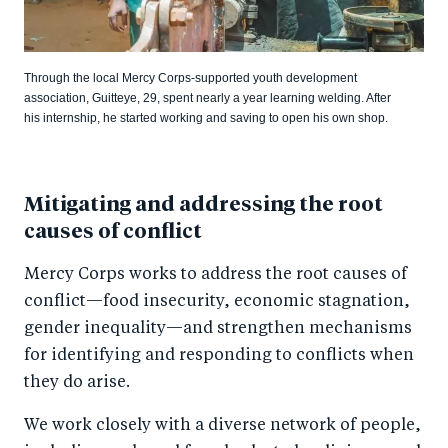
Through the local Mercy Corps-supported youth development
association, Guitteye, 29, spent nearly a year learning welding. After
his internship, he started working and saving to open his own shop.
Mitigating and addressing the root
causes of conflict
Mercy Corps works to address the root causes of
conflict—food insecurity, economic stagnation,
gender inequality—and strengthen mechanisms
for identifying and responding to conflicts when
they do arise.
We work closely with a diverse network of people,