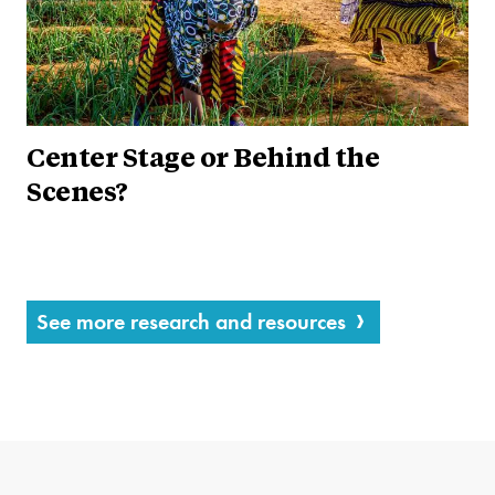
Center Stage or Behind the
Scenes?
See more research and resources