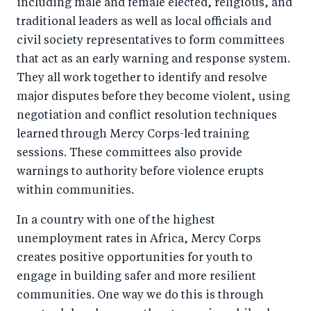
including male and female elected, religious, and
traditional leaders as well as local officials and
civil society representatives to form committees
that act as an early warning and response system.
They all work together to identify and resolve
major disputes before they become violent, using
negotiation and conflict resolution techniques
learned through Mercy Corps-led training
sessions. These committees also provide
warnings to authority before violence erupts
within communities.
In a country with one of the highest
unemployment rates in Africa, Mercy Corps
creates positive opportunities for youth to
engage in building safer and more resilient
communities. One way we do this is through