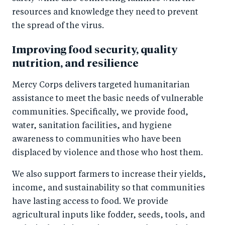
resources and knowledge they need to prevent
the spread of the virus.
Improving food security, quality
nutrition, and resilience
Mercy Corps delivers targeted humanitarian
assistance to meet the basic needs of vulnerable
communities. Specifically, we provide food,
water, sanitation facilities, and hygiene
awareness to communities who have been
displaced by violence and those who host them.
We also support farmers to increase their yields,
income, and sustainability so that communities
have lasting access to food. We provide
agricultural inputs like fodder, seeds, tools, and