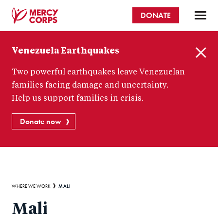
Skip
DONATE
to
main
Mercy
content
Venezuela Earthquakes
Corps
C
Two powerful earthquakes leave Venezuelan
l
o
families facing damage and uncertainty.
s
Help us support families in crisis.
e
Donate now
Breadcrumb
MALI
WHERE WE WORK
Mali