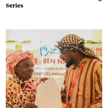
Series