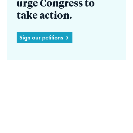
urge Congress to
take action.
Sign our petitions