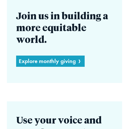
Join us in building a
more equitable
world.
Explore monthly giving
Use your voice and