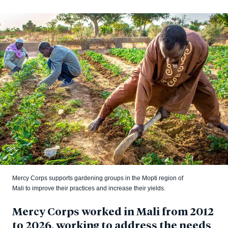
Mercy Corps supports gardening groups in the Mopti region of
Mali to improve their practices and increase their yields.
Mercy Corps worked in Mali from 2012
to 2026, working to address the needs