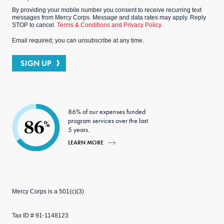
By providing your mobile number you consent to receive recurring text
messages from Mercy Corps. Message and data rates may apply. Reply
STOP to cancel.
Terms & Conditions and Privacy Policy.
Email required; you can unsubscribe at any time.
SIGN UP
86% of our expenses funded
program services over the last
86
%
5 years.
LEARN MORE
Mercy Corps is a 501(c)(3)
Tax ID # 91-1148123