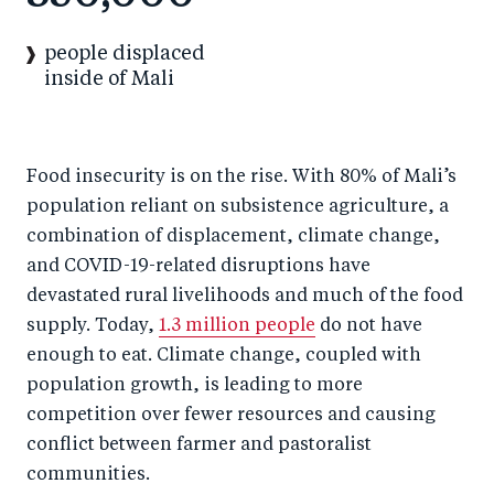
people displaced
inside of Mali
Food insecurity is on the rise. With 80% of Mali’s
population reliant on subsistence agriculture, a
combination of displacement, climate change,
and COVID-19-related disruptions have
devastated rural livelihoods and much of the food
supply. Today,
1.3 million people
do not have
enough to eat. Climate change, coupled with
population growth, is leading to more
competition over fewer resources and causing
conflict between farmer and pastoralist
communities.