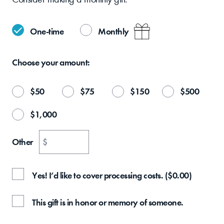
One-time
Monthly
Choose your
amount:
$
50
$
75
$
150
$
500
$
1,000
Other
$
Yes! I’d like to cover processing costs.
(
$
0.00
)
This gift is in honor or memory of someone.