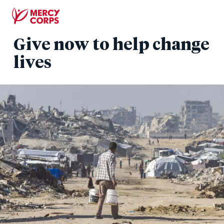
Skip
to
main
Give now to help change
content
lives