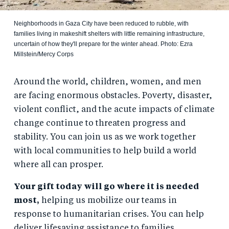
Neighborhoods in Gaza City have been reduced to rubble, with
families living in makeshift shelters with little remaining infrastructure,
uncertain of how they'll prepare for the winter ahead. Photo: Ezra
Millstein/Mercy Corps
Around the world, children, women, and men
are facing enormous obstacles. Poverty, disaster,
violent conflict, and the acute impacts of climate
change continue to threaten progress and
stability. You can join us as we work together
with local communities to help build a world
where all can prosper.
Your gift today will go where it is needed
most,
helping us mobilize our teams in
response to humanitarian crises. You can help
deliver lifesaving assistance to families