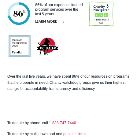
86% of our expenses funded
program services over the
86
%
last 5 years.
LEARN MORE
Charity
Navigato
r
Candid
Charity
Over the last five years, we have spent 86% of our resources on programs
Watch
that help people in need. Charity watchdog groups give us their highest
ratings for accountability, transparency and efficiency.
To donate by phone, call
1-888-747-7440
To donate by mail, download and
print this form