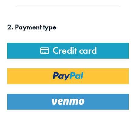
2. Payment type
Credit card