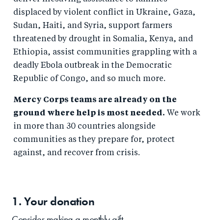
displaced by violent conflict in Ukraine, Gaza,
Sudan, Haiti, and Syria, support farmers
threatened by drought in Somalia, Kenya, and
Ethiopia, assist communities grappling with a
deadly Ebola outbreak in the Democratic
Republic of Congo, and so much more.
Mercy Corps teams are already on the
ground where help is most needed.
We work
in more than 30 countries alongside
communities as they prepare for, protect
against, and recover from crisis.
1. Your
donation
Consider making a monthly gift.