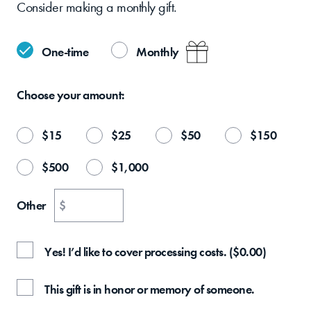
Consider making a monthly gift.
One-time
Monthly
Choose your
amount:
$
15
$
25
$
50
$
150
$
500
$
1,000
Other
$
Yes! I’d like to cover processing costs.
(
$
0.00
)
This gift is in honor or memory of someone.