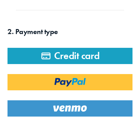
2. Payment type
Credit card