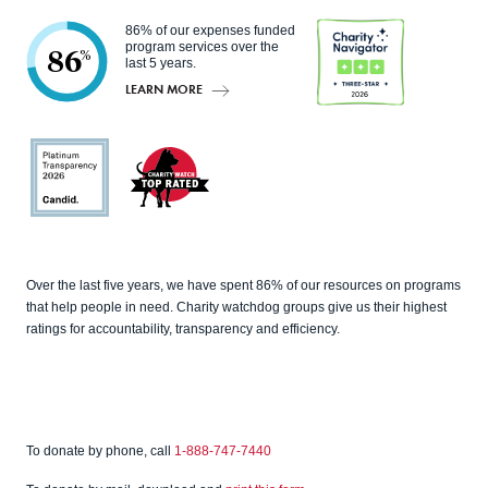
86% of our expenses funded
program services over the
86
%
last 5 years.
LEARN MORE
Charity
Navigato
r
Candid
Charity
Over the last five years, we have spent 86% of our resources on programs
Watch
that help people in need. Charity watchdog groups give us their highest
ratings for accountability, transparency and efficiency.
To donate by phone, call
1-888-747-7440