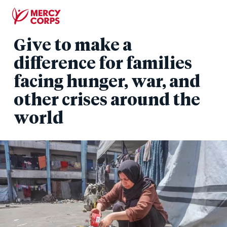
Skip
to
main
Give to make a
content
difference for families
facing hunger, war, and
other crises around the
world