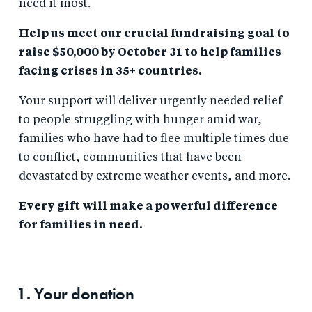
need it most.
Help us meet our crucial fundraising goal to
raise $50,000 by October 31 to help families
facing crises in 35+ countries.
Your support will deliver urgently needed relief
to people struggling with hunger amid war,
families who have had to flee multiple times due
to conflict, communities that have been
devastated by extreme weather events, and more.
Every gift will make a powerful difference
for families in need.
1. Your
donation