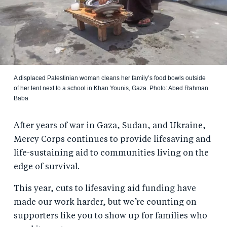
A displaced Palestinian woman cleans her family’s food bowls outside
of her tent next to a school in Khan Younis, Gaza. Photo: Abed Rahman
Baba
After years of war in Gaza, Sudan, and Ukraine,
Mercy Corps continues to provide lifesaving and
life-sustaining aid to communities living on the
edge of survival.
This year, cuts to lifesaving aid funding have
made our work harder, but we’re counting on
supporters like you to show up for families who