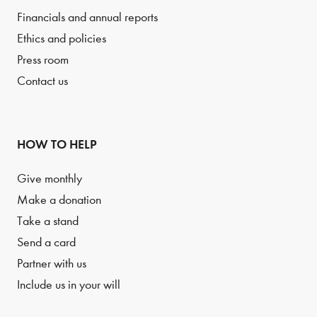
Financials and annual reports
Ethics and policies
Press room
Contact us
HOW TO HELP
Give monthly
Make a donation
Take a stand
Send a card
Partner with us
Include us in your will