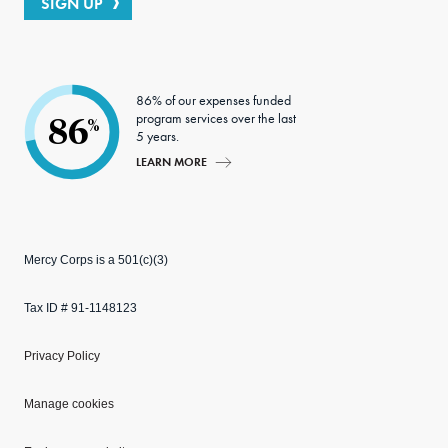
SIGN UP
86% of our expenses funded
program services over the last
86
%
5 years.
LEARN MORE
Mercy Corps is a 501(c)(3)
Tax ID # 91-1148123
Privacy Policy
Manage cookies