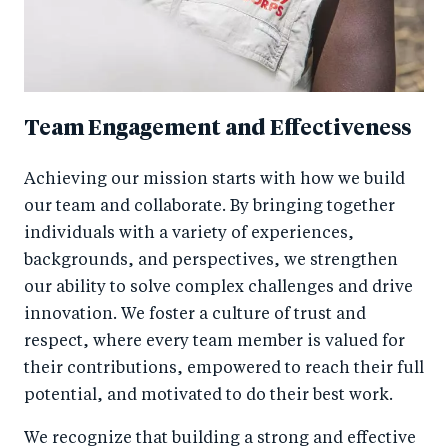
Team Engagement and Effectiveness
Achieving our mission starts with how we build
our team and collaborate. By bringing together
individuals with a variety of experiences,
backgrounds, and perspectives, we strengthen
our ability to solve complex challenges and drive
innovation. We foster a culture of trust and
respect, where every team member is valued for
their contributions, empowered to reach their full
potential, and motivated to do their best work.
We recognize that building a strong and effective