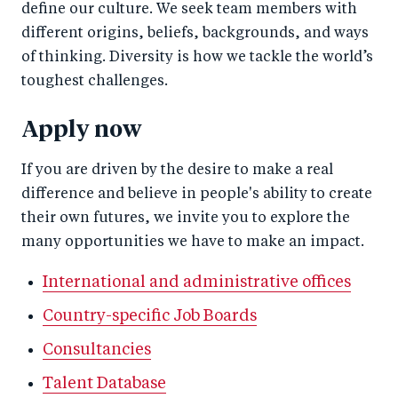
define our culture. We seek team members with
different origins, beliefs, backgrounds, and ways
of thinking. Diversity is how we tackle the world’s
toughest challenges.
Apply now
If you are driven by the desire to make a real
difference and believe in people's ability to create
their own futures, we invite you to explore the
many opportunities we have to make an impact.
International and administrative offices
Country-specific Job Boards
Consultancies
Talent Database