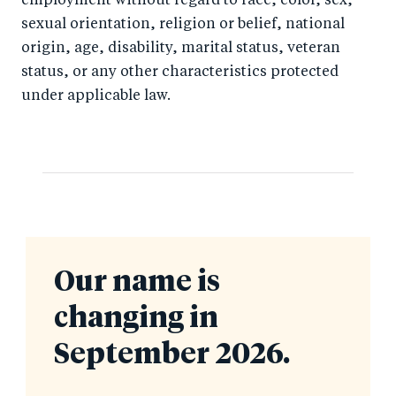
employment without regard to race, color, sex,
sexual orientation, religion or belief, national
origin, age, disability, marital status, veteran
status, or any other characteristics protected
under applicable law.
Our name is
changing in
September 2026.