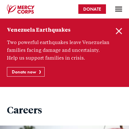
Skip
DONATE
to
main
Mercy
content
Venezuela Earthquakes
Corps
C
Two powerful earthquakes leave Venezuelan
l
o
families facing damage and uncertainty.
s
Help us support families in crisis.
e
Donate now
Careers