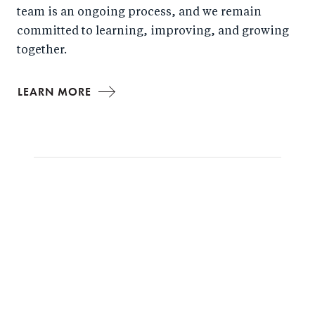
team is an ongoing process, and we remain
committed to learning, improving, and growing
together.
LEARN MORE