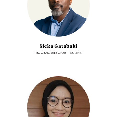
Sieka Gatabaki
PROGRAM DIRECTOR – AGRIFIN