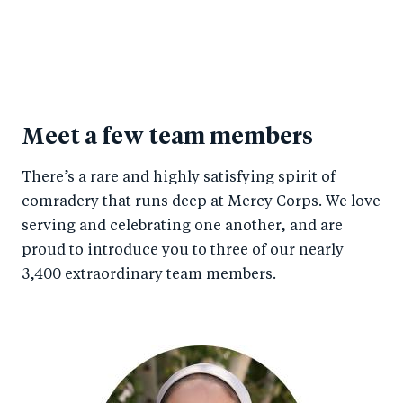
Meet a few team members
There’s a rare and highly satisfying spirit of
comradery that runs deep at Mercy Corps. We love
serving and celebrating one another, and are
proud to introduce you to three of our nearly
3,400 extraordinary team members.