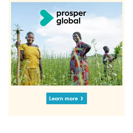
Learn more