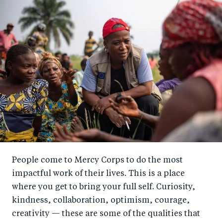
People come to Mercy Corps to do the most
impactful work of their lives. This is a place
where you get to bring your full self. Curiosity,
kindness, collaboration, optimism, courage,
creativity — these are some of the qualities that