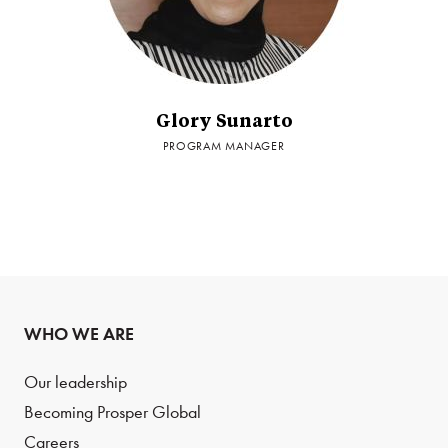
Glory Sunarto
PROGRAM MANAGER
WHO WE ARE
Our leadership
Becoming Prosper Global
Careers