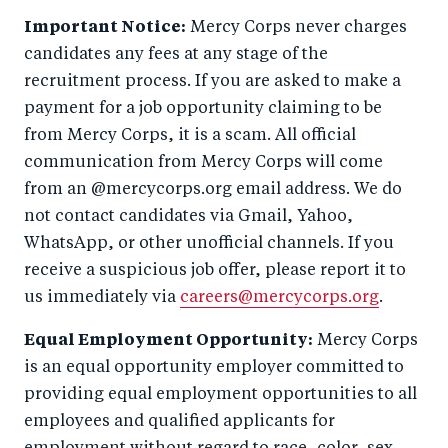
Important Notice:
Mercy Corps never charges
candidates any fees at any stage of the
recruitment process. If you are asked to make a
payment for a job opportunity claiming to be
from Mercy Corps, it is a scam. All official
communication from Mercy Corps will come
from an @mercycorps.org email address. We do
not contact candidates via Gmail, Yahoo,
WhatsApp, or other unofficial channels. If you
receive a suspicious job offer, please report it to
us immediately via
careers@mercycorps.org
.
Equal Employment Opportunity:
Mercy Corps
is an equal opportunity employer committed to
providing equal employment opportunities to all
employees and qualified applicants for