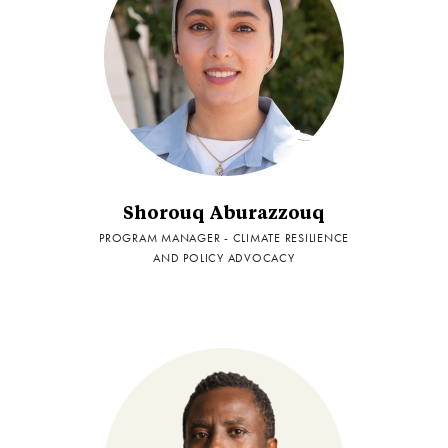
Shorouq Aburazzouq
PROGRAM MANAGER - CLIMATE RESILIENCE
AND POLICY ADVOCACY