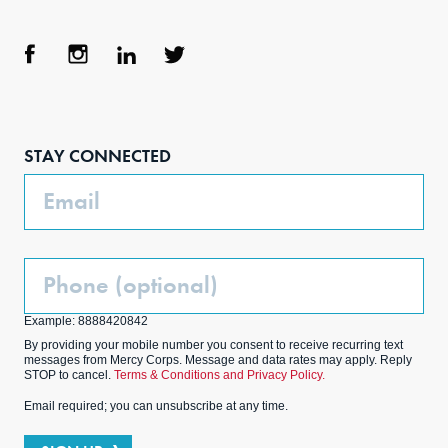
Face
Inst
Link
Twit
boo
agra
edIn
ter
STAY CONNECTED
k
m
Email
Phone
(Optional)
Example: 8888420842
By providing your mobile number you consent to receive recurring text
messages from Mercy Corps. Message and data rates may apply. Reply
STOP to cancel.
Terms & Conditions and Privacy Policy.
Email required; you can unsubscribe at any time.