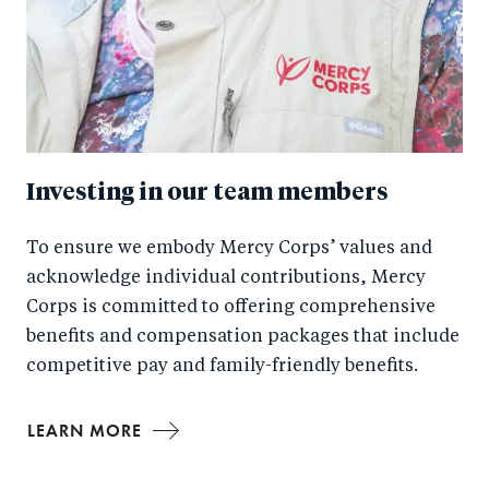
Investing in our team members
To ensure we embody Mercy Corps’ values and
acknowledge individual contributions, Mercy
Corps is committed to offering comprehensive
benefits and compensation packages that include
competitive pay and family-friendly benefits.
LEARN MORE