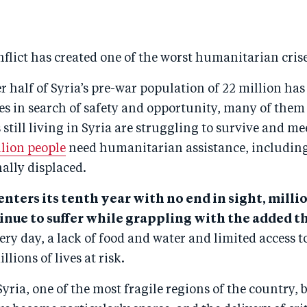
flict has created one of the worst humanitarian crise
er half of Syria’s pre-war population of 22 million has
mes in search of safety and opportunity, many of the
 still living in Syria are struggling to survive and me
llion people
need humanitarian assistance, including
ally displaced.
 enters its tenth year with no end in sight, milli
inue to suffer while grappling with the added th
ry day, a lack of food and water and limited access t
llions of lives at risk.
yria, one of the most fragile regions of the country, 