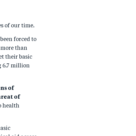
s of our time.
 been forced to
m more than
et their basic
 6.7 million
ons of
reat of
o health
basic