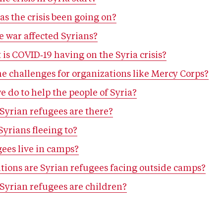
s the crisis been going on?
e war affected Syrians?
 is COVID‑19 having on the Syria crisis?
e challenges for organizations like Mercy Corps?
 do to help the people of Syria?
yrian refugees are there?
yrians fleeing to?
gees live in camps?
tions are Syrian refugees facing outside camps?
yrian refugees are children?