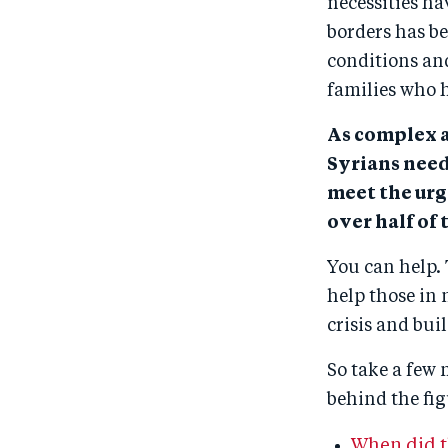
necessities ha
borders has 
conditions and
families who 
As complex a
Syrians need
meet the urg
over half of 
You can help. 
help those in 
crisis and bui
So take a few 
behind the fig
When did th