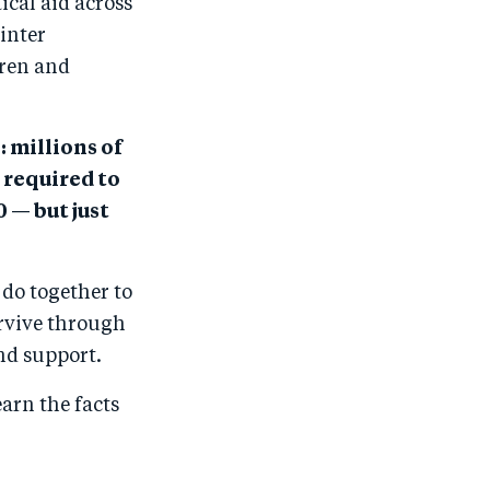
ical aid across
inter
dren and
: millions of
required to
 — but just
 do together to
urvive through
and support.
earn the facts