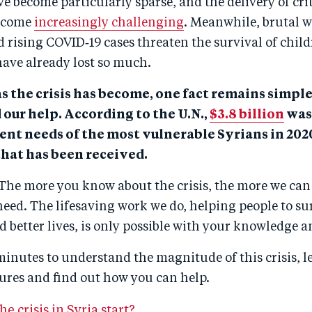
ve become particularly sparse, and the delivery of crit
become
increasingly challenging
. Meanwhile, brutal w
 rising COVID‑19 cases threaten the survival of chil
have already lost so much.
s the crisis has become, one fact remains simple
 our help. According to the U.N.,
$3.8 billion
was 
ent needs of the most vulnerable Syrians in 2020
that has been received.
The more you know about the crisis, the more we can
need. The lifesaving work we do, helping people to s
ld better lives, is only possible with your knowledge 
minutes to understand the magnitude of this crisis, l
ures and find out how you can help.
e crisis in Syria start?