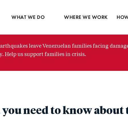
Ventures
Partne
Latin America
Skip
View all
View 
Middle East
to
WHAT WE DO
WHERE WE WORK
HOW
main
content
arthquakes leave Venezuelan families facing damag
. Help us support families in crisis.
 you need to know about t