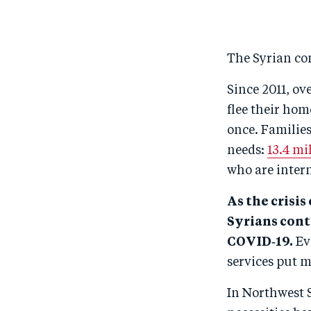
The Syrian con
Since 2011, ov
flee their ho
once. Families
needs:
13.4 mi
who are intern
As the crisis
Syrians cont
COVID‑19.
Eve
services put mi
In Northwest S