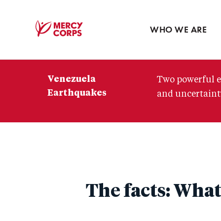
Blog
Press room
WHO WE ARE
Mercy
Corps
Venezuela
Two powerful e
Earthquakes
and uncertainty
The facts: What