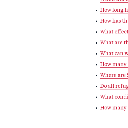
How long ha
How has th
What effect
What are th
What can we
How many S
Where are S
Do all refu
What condi
How many S