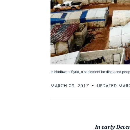
In Northwest Syria, a settlement for displaced peop
MARCH 09, 2017 • UPDATED MARC
In early Dece