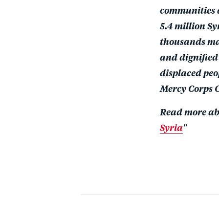
communities ar
5.4 million S
thousands may
and dignified 
displaced peo
Mercy Corps C
Read more abo
Syria
"