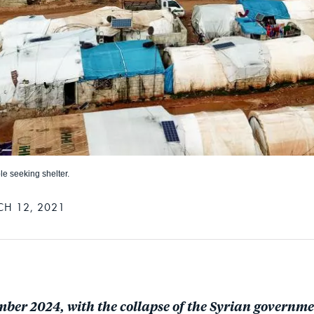
le seeking shelter.
H 12, 2021
mber 2024, with the collapse of the Syrian governme