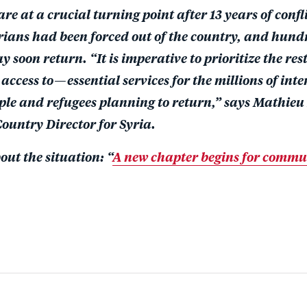
e at a crucial turning point after 13 years of confl
yrians had been forced out of the country, and hund
 soon return. “It is imperative to prioritize the re
access to—essential services for the millions of inte
ple and refugees planning to return,” says Mathieu
ountry Director for Syria.
ut the situation: “
A new chapter begins for commun