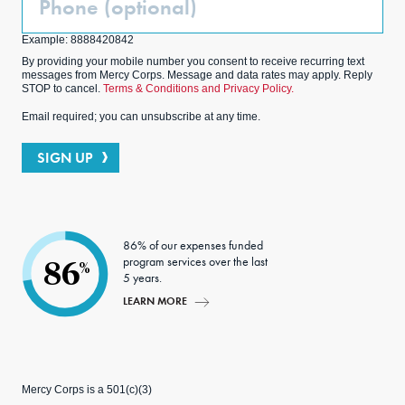
(Optional)
Example: 8888420842
By providing your mobile number you consent to receive recurring text
messages from Mercy Corps. Message and data rates may apply. Reply
STOP to cancel.
Terms & Conditions and Privacy Policy.
Email required; you can unsubscribe at any time.
SIGN UP
86% of our expenses funded
program services over the last
86
%
5 years.
LEARN MORE
Mercy Corps is a 501(c)(3)