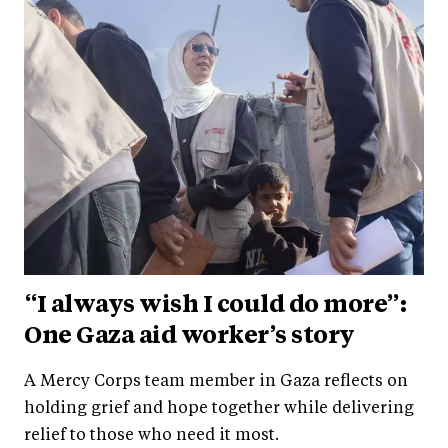
“I always wish I could do more”:
One Gaza aid worker’s story
A Mercy Corps team member in Gaza reflects on
holding grief and hope together while delivering
relief to those who need it most.