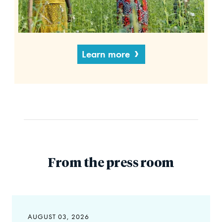
Learn more
From the press room
AUGUST 03, 2026