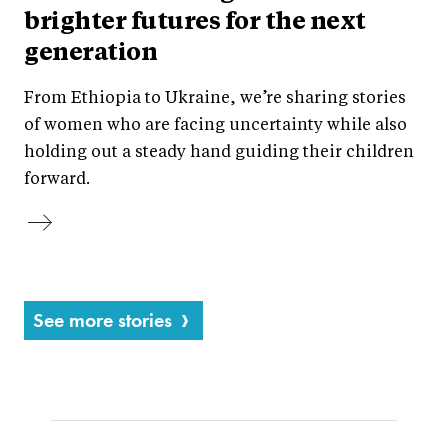
brighter futures for the next
generation
From Ethiopia to Ukraine, we’re sharing stories
of women who are facing uncertainty while also
holding out a steady hand guiding their children
forward.
See more stories