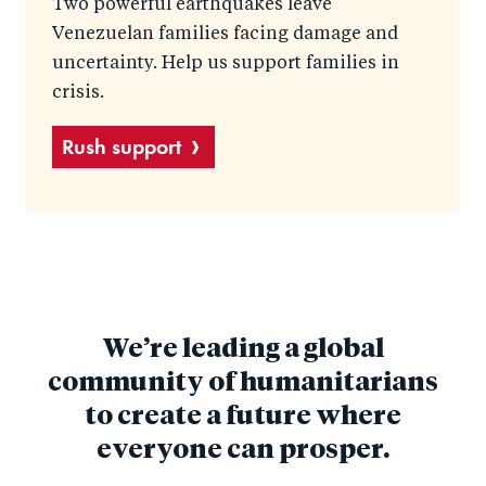
Two powerful earthquakes leave
Venezuelan families facing damage and
uncertainty. Help us support families in
crisis.
Rush support
We’re leading a global
community of humanitarians
to create a future where
everyone can prosper.