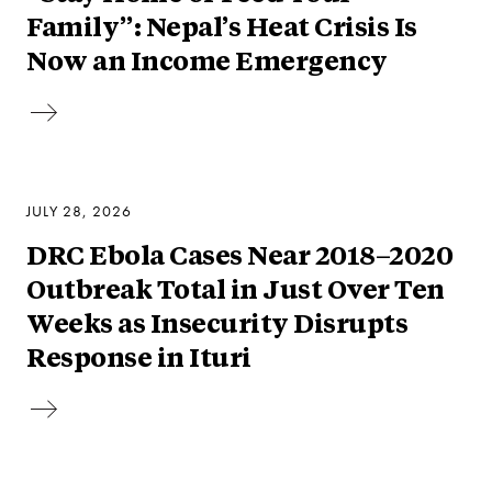
Family”: Nepal’s Heat Crisis Is
Now an Income Emergency
JULY 28, 2026
DRC Ebola Cases Near 2018–2020
Outbreak Total in Just Over Ten
Weeks as Insecurity Disrupts
Response in Ituri