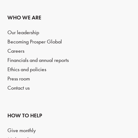
WHO WE ARE
Our leadership
Becoming Prosper Global
Careers
Financials and annual reports
Ethics and policies
Press room
Contact us
HOW TO HELP
Give monthly