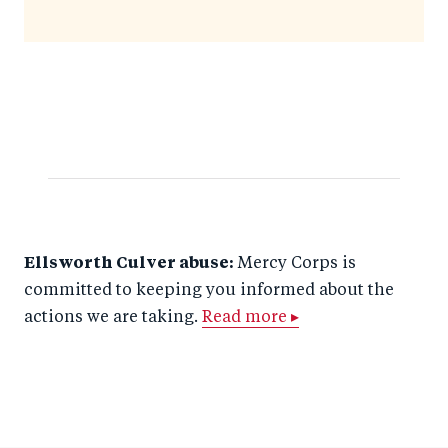
Ellsworth Culver abuse:
Mercy Corps is
committed to keeping you informed about the
actions we are taking.
Read more ▸