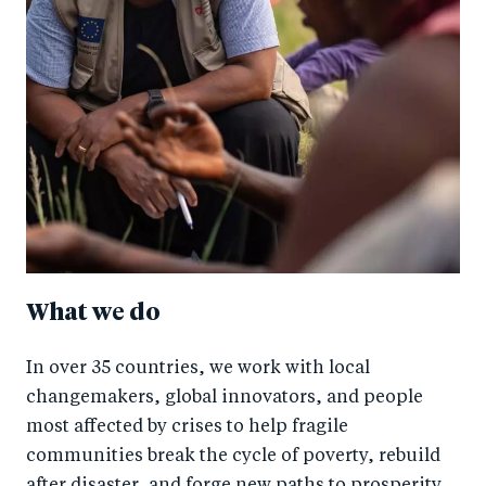
What we do
In over 35 countries, we work with local
changemakers, global innovators, and people
most affected by crises to help fragile
communities break the cycle of poverty, rebuild