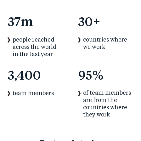
37
m
30
+
people reached
countries where
across the world
we work
in the last year
3,400
95
%
of team members
team members
are from the
countries where
they work