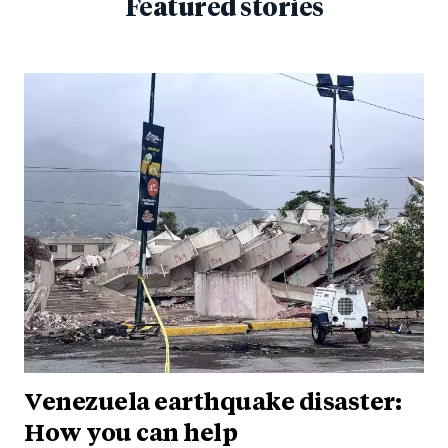
Featured stories
Venezuela earthquake disaster:
How you can help