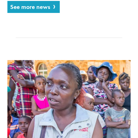
See more news