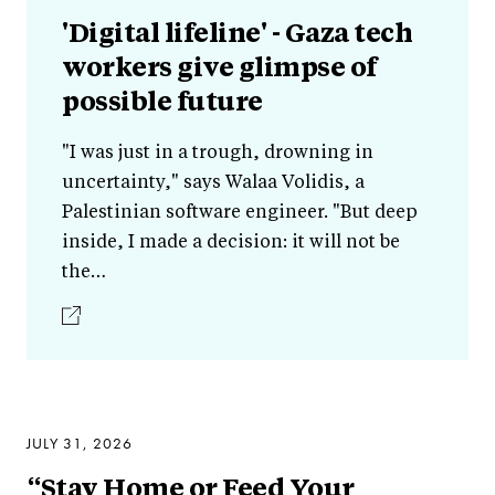
'Digital lifeline' - Gaza tech
workers give glimpse of
possible future
"I was just in a trough, drowning in
uncertainty," says Walaa Volidis, a
Palestinian software engineer. "But deep
inside, I made a decision: it will not be
the…
JULY 31, 2026
“Stay Home or Feed Your