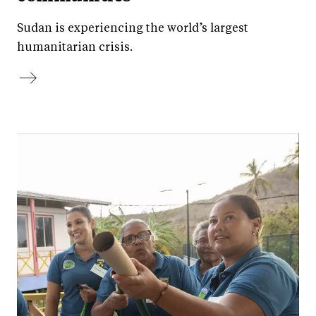
Sudan is experiencing the world’s largest
humanitarian crisis.