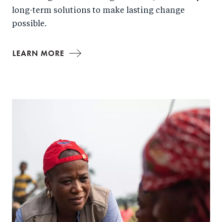
long-term solutions to make lasting change
possible.
LEARN MORE