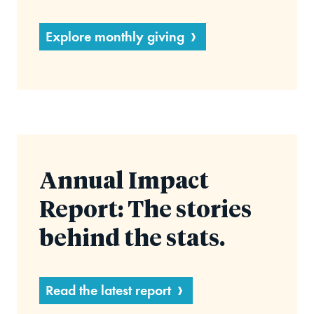
Explore monthly giving
Annual Impact
Report: The stories
behind the stats.
Read the latest report