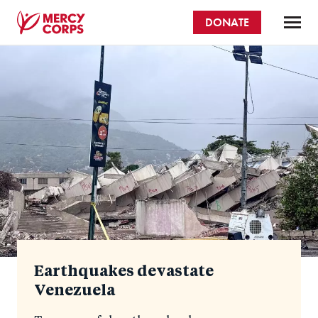
Skip
DONATE
to
main
Mercy
content
Homepage
Corps
Earthquakes devastate
Venezuela