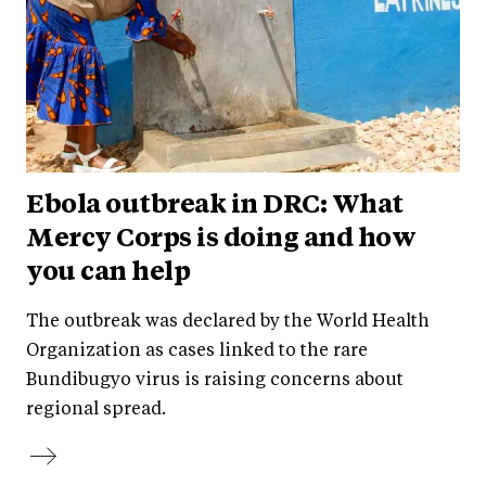
Ebola outbreak in DRC: What
Mercy Corps is doing and how
you can help
The outbreak was declared by the World Health
Organization as cases linked to the rare
Bundibugyo virus is raising concerns about
regional spread.