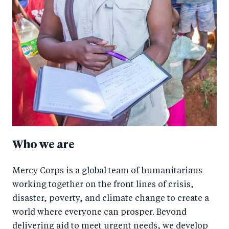
Who we are
Mercy Corps is a global team of humanitarians
working together on the front lines of crisis,
disaster, poverty, and climate change to create a
world where everyone can prosper. Beyond
delivering aid to meet urgent needs, we develop