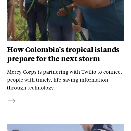
How Colombia's tropical islands
prepare for the next storm
Mercy Corps is partnering with Twilio to connect
people with timely, life-saving information
through technology.