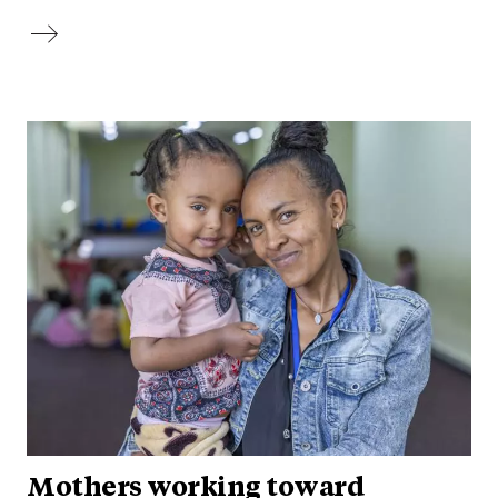
Mothers working toward