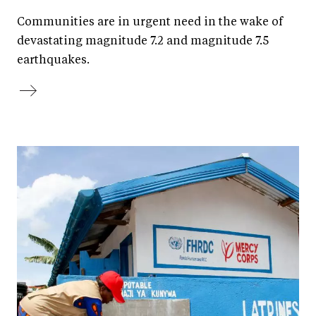
Communities are in urgent need in the wake of
devastating magnitude 7.2 and magnitude 7.5
earthquakes.