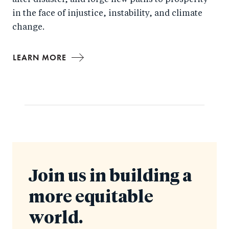
after disaster, and forge new paths to prosperity
in the face of injustice, instability, and climate
change.
LEARN MORE
Join us in building a
more equitable
world.