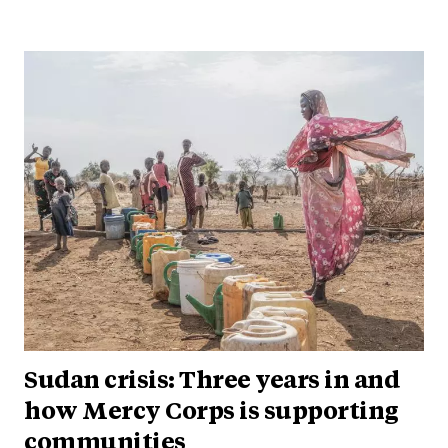
Sudan crisis: Three years in and
how Mercy Corps is supporting
communities