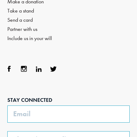
Make a donation
Take a stand
Send a card
Partner with us
Include us in your will
Face
Inst
Link
Twit
boo
agra
edIn
ter
STAY CONNECTED
k
m
Email
Phone