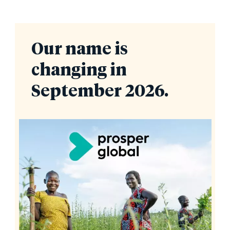
Our name is
changing in
September 2026.