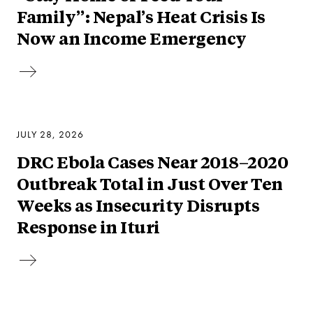
Family”: Nepal’s Heat Crisis Is
Now an Income Emergency
JULY 28, 2026
DRC Ebola Cases Near 2018–2020
Outbreak Total in Just Over Ten
Weeks as Insecurity Disrupts
Response in Ituri