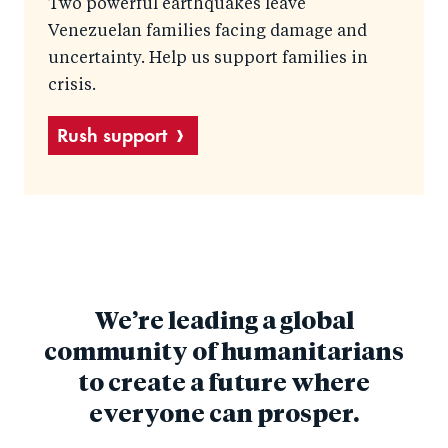
Two powerful earthquakes leave
Venezuelan families facing damage and
uncertainty. Help us support families in
crisis.
Rush support
We’re leading a global
community of humanitarians
to create a future where
everyone can prosper.