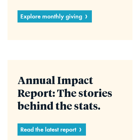
Explore monthly giving
Annual Impact
Report: The stories
behind the stats.
Read the latest report