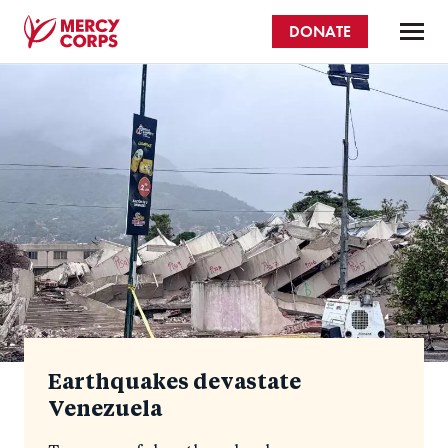
Skip
DONATE
to
main
Mercy
content
Homepage
Corps
Earthquakes devastate
Venezuela