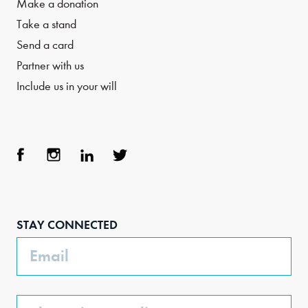
Make a donation
Take a stand
Send a card
Partner with us
Include us in your will
Face
Inst
Link
Twit
boo
agra
edIn
ter
STAY CONNECTED
k
m
Email
Phone