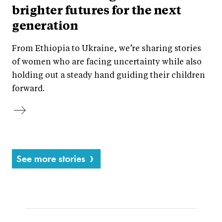
brighter futures for the next
generation
From Ethiopia to Ukraine, we’re sharing stories
of women who are facing uncertainty while also
holding out a steady hand guiding their children
forward.
See more stories