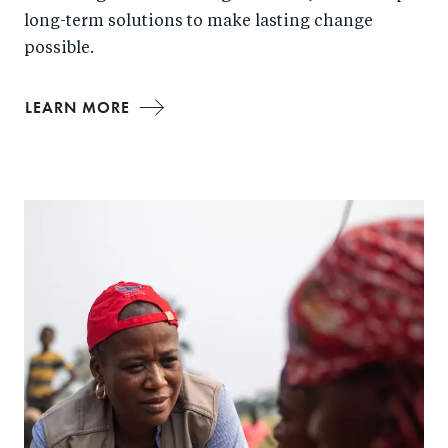
long-term solutions to make lasting change
possible.
LEARN MORE