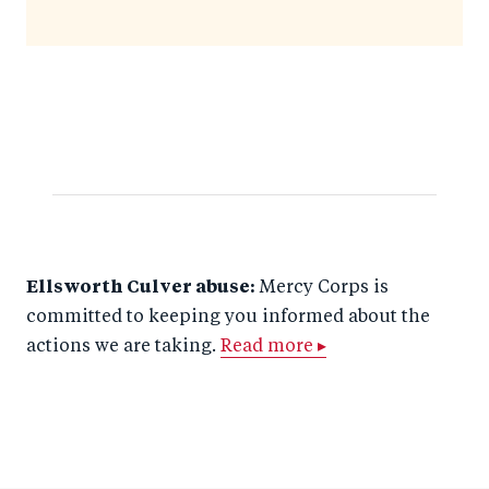
Ellsworth Culver abuse:
Mercy Corps is
committed to keeping you informed about the
actions we are taking.
Read more ▸