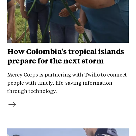
How Colombia's tropical islands
prepare for the next storm
Mercy Corps is partnering with Twilio to connect
people with timely, life-saving information
through technology.