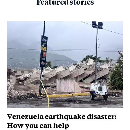
Featured stories
Venezuela earthquake disaster:
How you can help