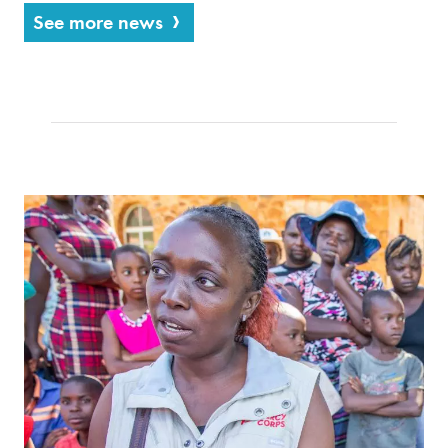
See more news