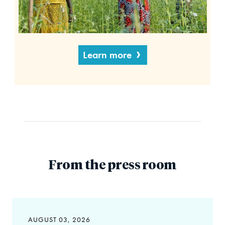
Learn more
From the press room
AUGUST 03, 2026