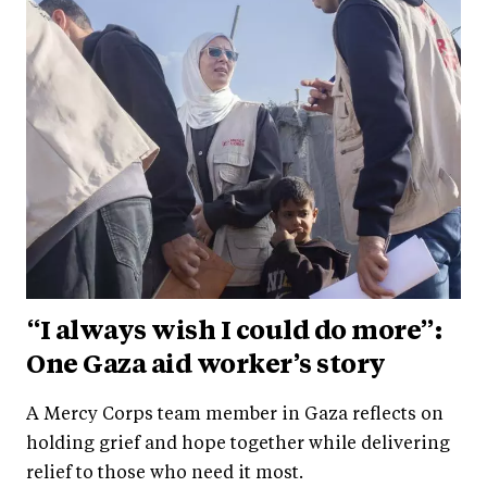
“I always wish I could do more”:
One Gaza aid worker’s story
A Mercy Corps team member in Gaza reflects on
holding grief and hope together while delivering
relief to those who need it most.