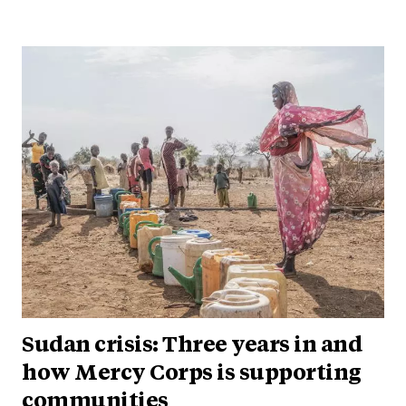
Sudan crisis: Three years in and
how Mercy Corps is supporting
communities