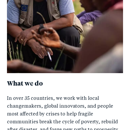
What we do
In over 35 countries, we work with local
changemakers, global innovators, and people
most affected by crises to help fragile
communities break the cycle of poverty, rebuild