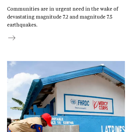
Communities are in urgent need in the wake of
devastating magnitude 7.2 and magnitude 7.5
earthquakes.