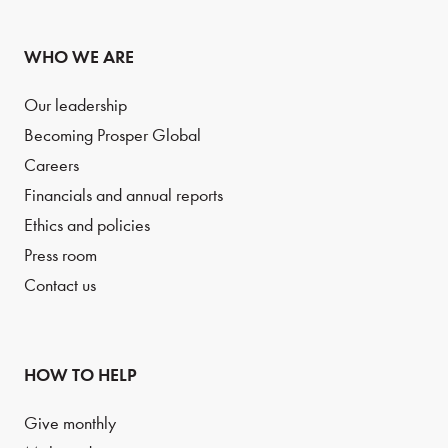
WHO WE ARE
Our leadership
Becoming Prosper Global
Careers
Financials and annual reports
Ethics and policies
Press room
Contact us
HOW TO HELP
Give monthly