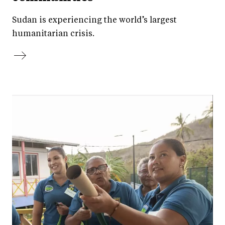
Sudan is experiencing the world’s largest
humanitarian crisis.