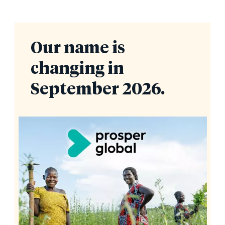
Our name is
changing in
September 2026.