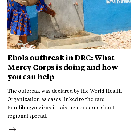
Ebola outbreak in DRC: What
Mercy Corps is doing and how
you can help
The outbreak was declared by the World Health
Organization as cases linked to the rare
Bundibugyo virus is raising concerns about
regional spread.