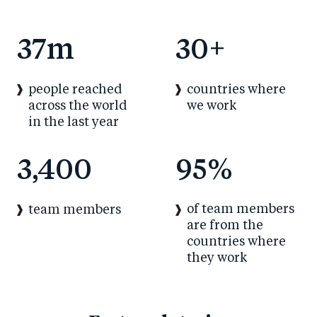
37
m
30
+
people reached
countries where
across the world
we work
in the last year
3,400
95
%
of team members
team members
are from the
countries where
they work