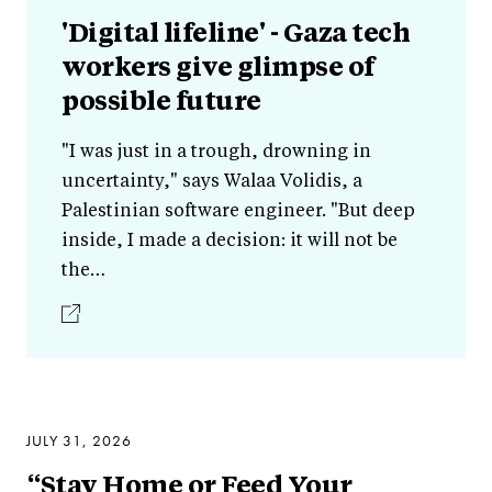
'Digital lifeline' - Gaza tech
workers give glimpse of
possible future
"I was just in a trough, drowning in
uncertainty," says Walaa Volidis, a
Palestinian software engineer. "But deep
inside, I made a decision: it will not be
the…
JULY 31, 2026
“Stay Home or Feed Your