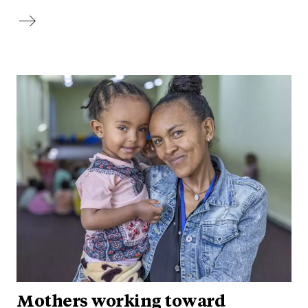
Mothers working toward