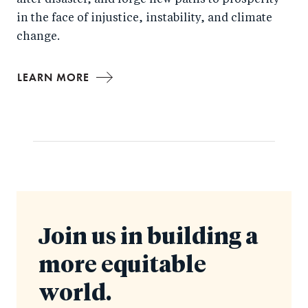
after disaster, and forge new paths to prosperity
in the face of injustice, instability, and climate
change.
LEARN MORE
Join us in building a
more equitable
world.