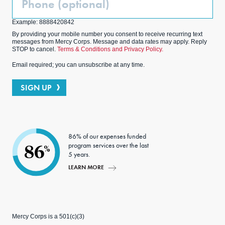
(Optional)
Example: 8888420842
By providing your mobile number you consent to receive recurring text
messages from Mercy Corps. Message and data rates may apply. Reply
STOP to cancel.
Terms & Conditions and Privacy Policy.
Email required; you can unsubscribe at any time.
SIGN UP
86% of our expenses funded
program services over the last
86
%
5 years.
LEARN MORE
Mercy Corps is a 501(c)(3)