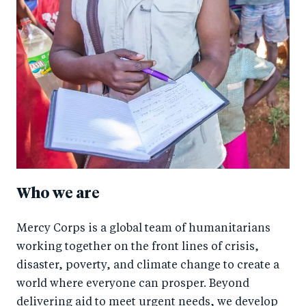
Who we are
Mercy Corps is a global team of humanitarians
working together on the front lines of crisis,
disaster, poverty, and climate change to create a
world where everyone can prosper. Beyond
delivering aid to meet urgent needs, we develop